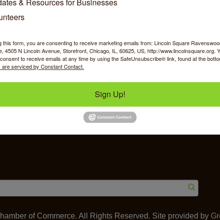
ates & Resources for Businesses
unteers
g this form, you are consenting to receive marketing emails from: Lincoln Square Ravensw
 4505 N Lincoln Avenue, Storefront, Chicago, IL, 60625, US, http://www.lincolnsquare.org. 
y Shopping
Food & Beverage
Job Op
consent to receive emails at any time by using the SafeUnsubscribe® link, found at the bott
 are serviced by Constant Contact.
Sign Up!
ommerce
IL 60625
amber of Commerce. All Rights Reserved. Site provided by
Gr