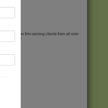
ax resolution firm serving clients from all over
+ clients mor