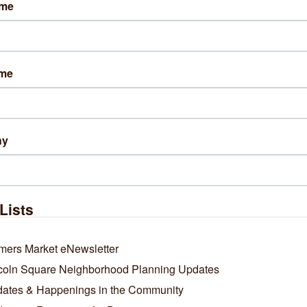
ame
sit Website
ame
out Us
 in Chicago, The Tax Defenders is a premier, nationally-trusted t
ountry. Veteran-owned & operated, the firm has saved its 19,500
ny
Lists
mers Market eNewsletter
coln Square Neighborhood Planning Updates
ates & Happenings in the Community