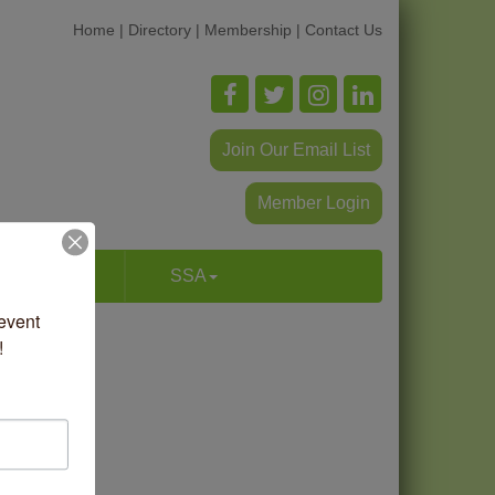
Home
|
Directory
|
Membership
|
Contact Us
Join Our Email List
Member Login
p & Dine
SSA
vent 
!