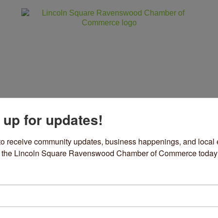
 up for updates!
ss
Community
Events
Sho
to receive community updates, business happenings, and local e
om the Lincoln Square Ravenswood Chamber of Commerce today
e Tax Defenders
 Services
ories
5 S Wacker Drive
Suite 330
Chicago
IL
60606
12) 345-5440