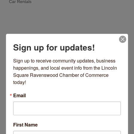
Car Rentals
Categories
Sign up for updates!
Sign up to receive community updates, business 
happenings, and local event info from the Lincoln 
Square Ravenswood Chamber of Commerce 
10 S LaSalle Street
Suite 1950
Chicago
IL
today!
60603
Email
(312) 766-2242
Visit Website
Hours:
First Name
24/7