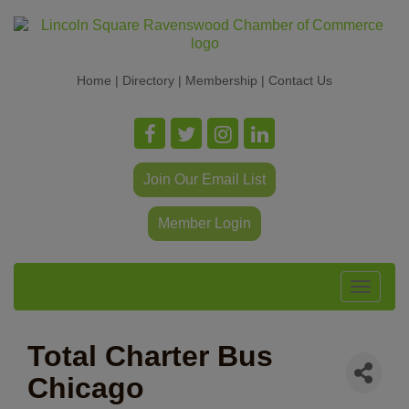
Home
|
Directory
|
Membership
|
Contact Us
Join Our Email List
Member Login
Toggle
navigat
Total Charter Bus
Chicago