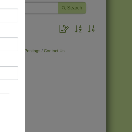
Search
Button group with nested dropdown
t Deals
Job Postings
Contact Us