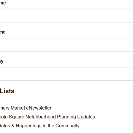
ame
lts Found:
0
ame
Business Directory
News Releases
Events Calendar
Ho
ny
Lists
mers Market eNewsletter
coln Square Neighborhood Planning Updates
ates & Happenings in the Community