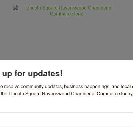
 up for updates!
ss
Community
Events
Sho
to receive community updates, business happenings, and local e
om the Lincoln Square Ravenswood Chamber of Commerce today
rket Place