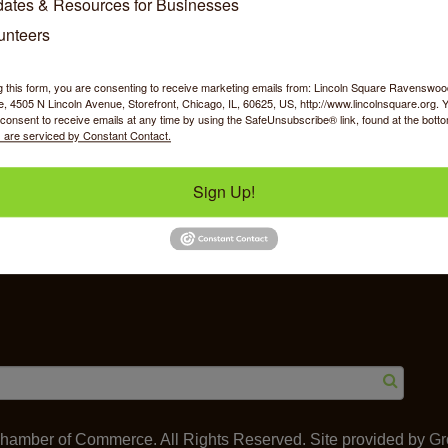
ates & Resources for Businesses
unteers
g this form, you are consenting to receive marketing emails from: Lincoln Square Ravensw
 4505 N Lincoln Avenue, Storefront, Chicago, IL, 60625, US, http://www.lincolnsquare.org. 
y Shopping
Food & Beverage
Job Op
consent to receive emails at any time by using the SafeUnsubscribe® link, found at the bott
 are serviced by Constant Contact.
Sign Up!
ommerce
IL 60625
amber of Commerce. All Rights Reserved. Site provided by
Gr