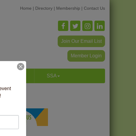
Home
|
Directory
|
Membership
|
Contact Us
Join Our Email List
Member Login
p & Dine
SSA
vent 
!