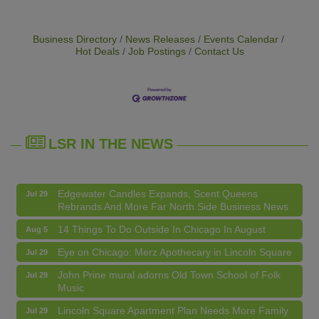
Business Directory
News Releases
Events Calendar
Hot Deals
Job Postings
Contact Us
14 Things To Do Outside In Chicago In August
Aug 5
Eye on Chicago: Merz Apothecary in Lincoln Square
Jul 29
John Prine mural adorns Old Town School of Folk
Jul 29
Music
LSR IN THE NEWS
Lincoln Square Apartment Plan Needs More Family
Jul 29
Units, Less Parking, Neighbors Say
Edgewater Candles Expands, Scent Queens
Jul 29
Rebrands And More Far North Side Business News
14 Things To Do Outside In Chicago In August
Aug 5
Eye on Chicago: Merz Apothecary in Lincoln Square
Jul 29
John Prine mural adorns Old Town School of Folk
Jul 29
Music
Second Saturdays at Mata Traders
Aug 8
Lincoln Square Apartment Plan Needs More Family
Jul 29
Units, Less Parking, Neighbors Say
Lincoln Square Cat Tour
Aug 8