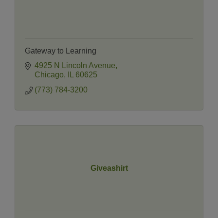
Gateway to Learning
4925 N Lincoln Avenue
Chicago
IL
60625
(773) 784-3200
Giveashirt