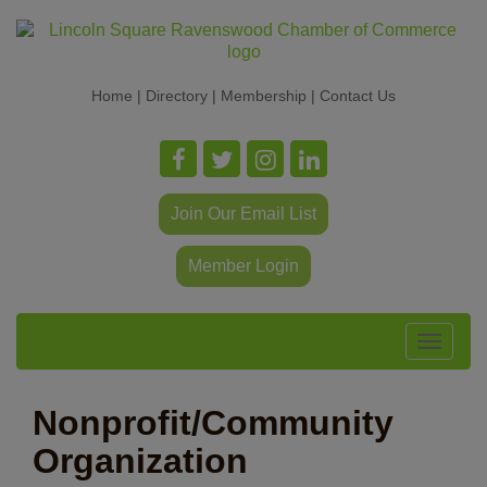
Home
|
Directory
|
Membership
|
Contact Us
Join Our Email List
Member Login
Toggle
navigat
Nonprofit/Community
Organization