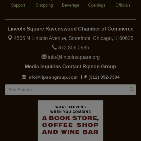
Support
Shopping
Beverage
Openings
Officials
Lincoln Square Ravenswood Chamber of Commerce
4505 N Lincoln Avenue, Storefront,
Chicago, IL 60625
872.806.0685
info@lincolnsquare.org
Media Inquiries Contact Ripson Group
info@ripsongroup.com
(312) 952-7394