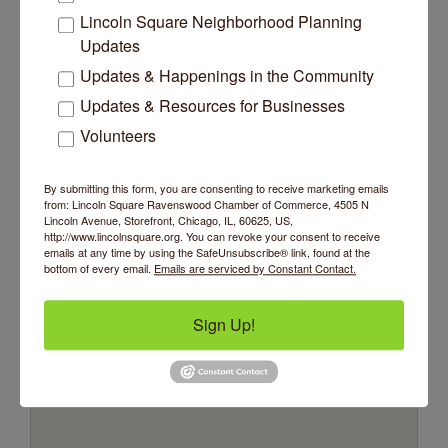
Lincoln Square Neighborhood Planning
Updates
Updates & Happenings in the Community
Updates & Resources for Businesses
Volunteers
Mr. Don Sadofsky Foundation for Music...
By submitting this form, you are consenting to receive marketing emails
from: Lincoln Square Ravenswood Chamber of Commerce, 4505 N
Lincoln Avenue, Storefront, Chicago, IL, 60625, US,
http://www.lincolnsquare.org. You can revoke your consent to receive
emails at any time by using the SafeUnsubscribe® link, found at the
bottom of every email.
Emails are serviced by Constant Contact.
4422 N Ravenswood Avenue
Unit #207
Chicago
IL
60640
(773) 245-6426
Sign Up!