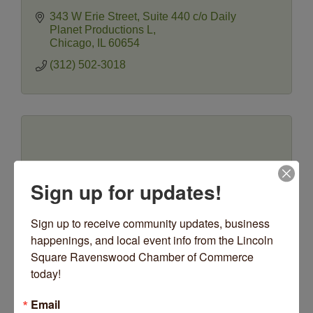
343 W Erie Street
Suite 440 c/o Daily 
Planet Productions L
Chicago
IL
60654
(312) 502-3018
Idea Box Integrated Arts
Sign up for updates!
Sign up to receive community updates, business 
happenings, and local event info from the Lincoln 
Square Ravenswood Chamber of Commerce 
Collaborate. Create. Connect.
today!
5419 N Lincoln Avenue
Chicago
IL
60625
Email