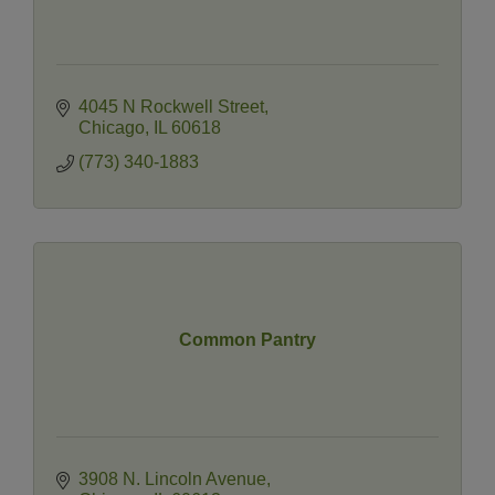
4045 N Rockwell Street
Chicago
IL
60618
(773) 340-1883
Common Pantry
3908 N. Lincoln Avenue