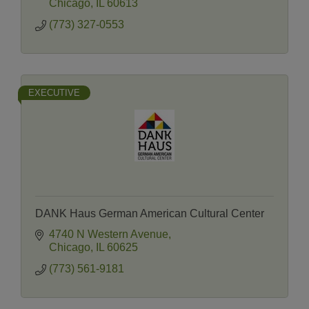
Chicago
IL
60613
(773) 327-0553
EXECUTIVE
DANK Haus German American Cultural Center
4740 N Western Avenue
Chicago
IL
60625
(773) 561-9181