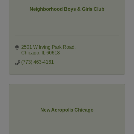
Neighborhood Boys & Girls Club
2501 W Irving Park Road
Chicago
IL
60618
(773) 463-4161
New Acropolis Chicago