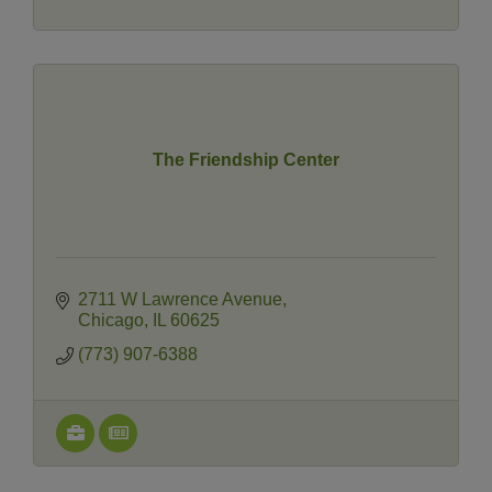
The Friendship Center
2711 W Lawrence Avenue
Chicago
IL
60625
(773) 907-6388