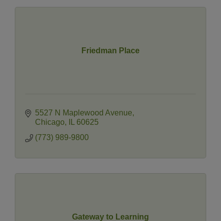
Friedman Place
5527 N Maplewood Avenue
Chicago
IL
60625
(773) 989-9800
Gateway to Learning