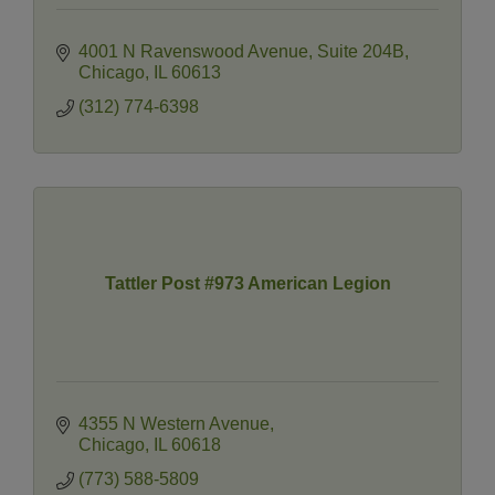
4001 N Ravenswood Avenue
Suite 204B
Chicago
IL
60613
(312) 774-6398
Tattler Post #973 American Legion
4355 N Western Avenue
Chicago
IL
60618
(773) 588-5809