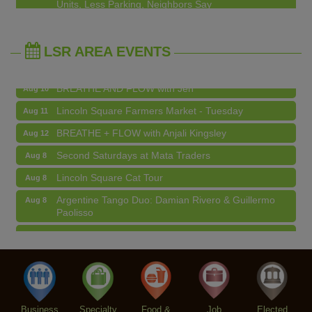
Edgewater Candles Expands, Scent Queens
Jul 29
Argentine Tango Duo: Damian Rivero & Guillermo
Aug 8
Rebrands And More Far North Side Business News
Paolisso
LSR AREA EVENTS
Chakra Talk & New Moon Activation
Aug 9
BREATHE AND FLOW with Jen
Aug 10
Lincoln Square Farmers Market - Tuesday
Aug 11
BREATHE + FLOW with Anjali Kingsley
Aug 12
Second Saturdays at Mata Traders
Aug 8
Lincoln Square Cat Tour
Aug 8
Argentine Tango Duo: Damian Rivero & Guillermo
Aug 8
Paolisso
Chakra Talk & New Moon Activation
Aug 9
BREATHE AND FLOW with Jen
Aug 10
Lincoln Square Farmers Market - Tuesday
Aug 11
BREATHE + FLOW with Anjali Kingsley
Aug 12
Business
Specialty
Food &
Job
Elected