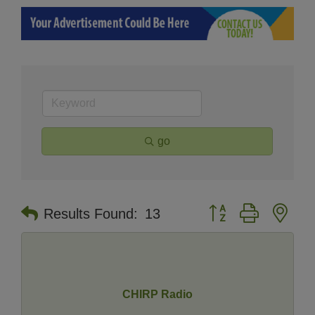
go
Button group with nes
Results Found:
13
CHIRP Radio