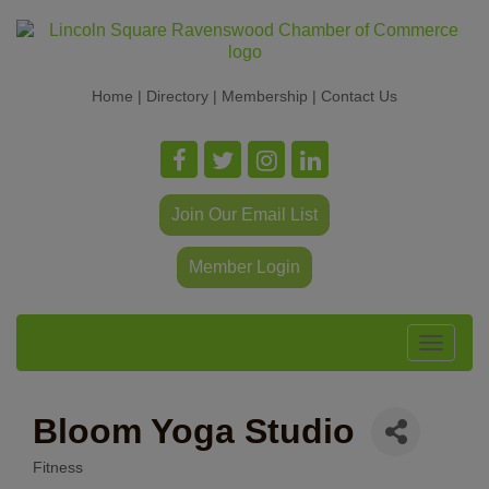
Home
|
Directory
|
Membership
|
Contact Us
Join Our Email List
Member Login
Toggle
navigat
Bloom Yoga Studio
Fitness
Categories