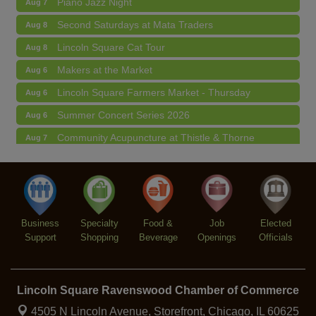
Second Saturdays at Mata Traders
Aug 8
Lincoln Square Cat Tour
Aug 8
Makers at the Market
Aug 6
Lincoln Square Farmers Market - Thursday
Aug 6
Summer Concert Series 2026
Aug 6
Community Acupuncture at Thistle & Thorne
Aug 7
Piano Jazz Night
Aug 7
Second Saturdays at Mata Traders
Aug 8
Lincoln Square Cat Tour
Aug 8
Business
Specialty
Food &
Job
Elected
Support
Shopping
Beverage
Openings
Officials
Lincoln Square Ravenswood Chamber of Commerce
4505 N Lincoln Avenue, Storefront,
Chicago, IL 60625