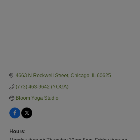
4663 N Rockwell Street
Chicago
IL
60625
(773) 463-9642 (YOGA)
Bloom Yoga Studio
Hours: