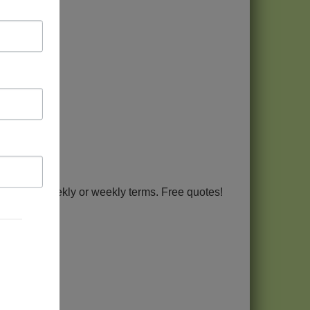
Term bi-weekly or weekly terms. Free quotes!