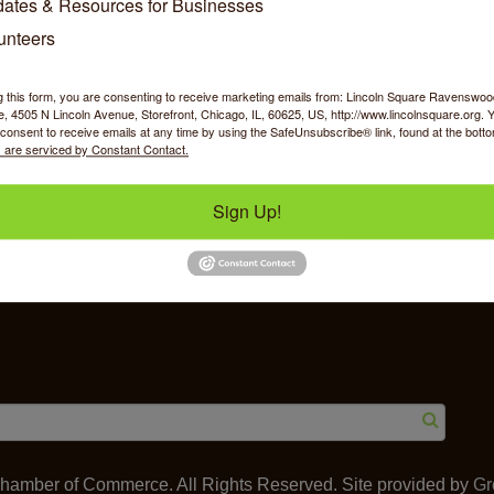
ates & Resources for Businesses
unteers
g this form, you are consenting to receive marketing emails from: Lincoln Square Ravensw
 4505 N Lincoln Avenue, Storefront, Chicago, IL, 60625, US, http://www.lincolnsquare.org. 
y Shopping
Food & Beverage
Job Op
consent to receive emails at any time by using the SafeUnsubscribe® link, found at the bott
 are serviced by Constant Contact.
Sign Up!
ommerce
IL 60625
amber of Commerce. All Rights Reserved. Site provided by
Gr