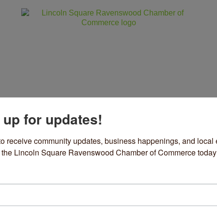
 up for updates!
ss
Community
Events
Sho
to receive community updates, business happenings, and local e
om the Lincoln Square Ravenswood Chamber of Commerce today
ue Elephant Cleaning and M
ing Services
ories
29 N Newcastle Avenue 
Chicago
IL
60634
73) 680-5008