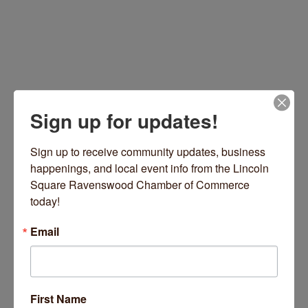
Sign up for updates!
Sign up to receive community updates, business 
happenings, and local event info from the Lincoln 
4937 N Damen Avenue
Chicago
IL
60625
Square Ravenswood Chamber of Commerce 
(773) 907-0291
today!
Visit Website
Email
Hours:
First Name