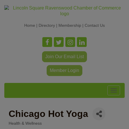
Home
|
Directory
|
Membership
|
Contact Us
Join Our Email List
Member Login
Toggle
navigat
Chicago Hot Yoga
Health & Wellness
Categories