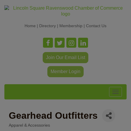
Home
|
Directory
|
Membership
|
Contact Us
Join Our Email List
Member Login
Toggle
navigat
Gearhead Outfitters
Apparel & Accessories
Categories