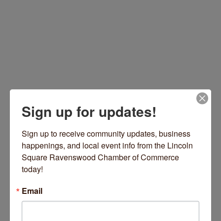
Sign up for updates!
4724 N Lincoln Avenue
Chicago
IL
60625
Sign up to receive community updates, business 
(708) 722-4099
happenings, and local event info from the Lincoln 
Visit Gearhead's Website
Square Ravenswood Chamber of Commerce 
today!
Email
Hours: