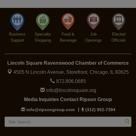
Argentine Tango Social Dancing
Aug 12
Trivia at The Getaway
Aug 12
Lincoln Square Farmers Market - Thursday
Aug 13
Business
Specialty
Food &
Job
Elected
Support
Shopping
Beverage
Openings
Officials
Lincoln Square Ravenswood Chamber of Commerce
4505 N Lincoln Avenue, Storefront,
Chicago, IL 60625
872.806.0685
info@lincolnsquare.org
Media Inquiries Contact Ripson Group
info@ripsongroup.com
(312) 952-7394