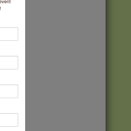
vent 
!