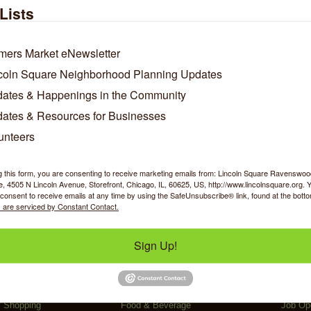
e a results driven clinic offering chiropractic care, clinical m
Lists
s where it hurts, as well as, the root cause of pain.
oal is to help you heal and move better. We guide you with corr
ol of your recovery and prevent future injuries.
mers Market eNewsletter
coln Square Neighborhood Planning Updates
/Contact Info
ates & Happenings in the Community
ates & Resources for Businesses
Dr. J. Luis Ramirez D.C.
unteers
Clinic Director
Phone:
(773) 275-5031
g this form, you are consenting to receive marketing emails from: Lincoln Square Ravensw
4610 N Western Avenue
 4505 N Lincoln Avenue, Storefront, Chicago, IL, 60625, US, http://www.lincolnsquare.org. 
Chicago
IL
60625
consent to receive emails at any time by using the SafeUnsubscribe® link, found at the bott
w Personal Bio
 are serviced by Constant Contact.
Sign Up!
y Shopping
Food & Beverage
Job Op