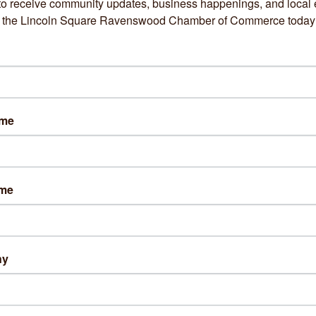
to receive community updates, business happenings, and local e
73) 275-5031
om the Lincoln Square Ravenswood Chamber of Commerce today
sit Website
s:
ame
ays 9a-6p
days 10a-6p
esdays 9a-7p
sdays 10a-6p
ame
ys 9a-4p
rday 8a-1:30p
ng Directions:
ng: Metered parking on Western Ave
ny
street parking available on Wilson Ave.
out Us