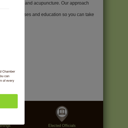
assage therapy, and acupuncture. Our approach
ective exercises and education so you can take
ood Chamber
You can
om of every
enings
Elected Officials