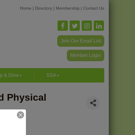
Home
|
Directory
|
Membership
|
Contact Us
Join Our Email List
Member Login
p & Dine
SSA
d Physical