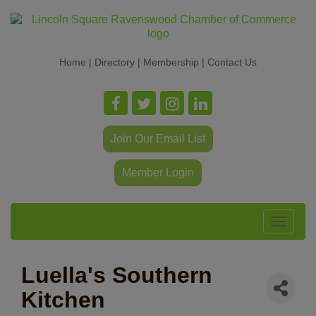
Home
|
Directory
|
Membership
|
Contact Us
Join Our Email List
Member Login
Toggle
navigat
Luella's Southern
Kitchen