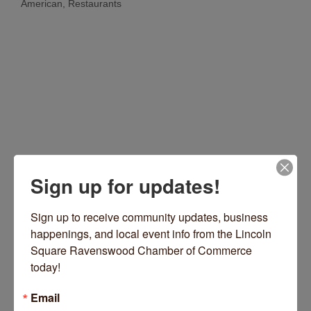
American
Restaurants
Categories
Sign up for updates!
4114 N Kedzie Avenue
Chicago
IL
60618
(773) 679-6131
Sign up to receive community updates, business 
happenings, and local event info from the Lincoln 
Visit Website
Square Ravenswood Chamber of Commerce 
today!
Email