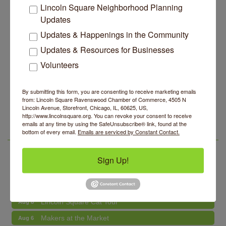
Lincoln Square Neighborhood Planning
Units, Less Parking, Neighbors Say
Updates
Edgewater Candles Expands, Scent Queens
Jul 29
Rebrands And More Far North Side Business News
Updates & Happenings in the Community
14 Things To Do Outside In Chicago In August
Updates & Resources for Businesses
Aug 5
Volunteers
Eye on Chicago: Merz Apothecary in Lincoln Square
Jul 29
John Prine mural adorns Old Town School of Folk
Jul 29
Music
By submitting this form, you are consenting to receive marketing emails
from: Lincoln Square Ravenswood Chamber of Commerce, 4505 N
Makers at the Market
Aug 6
Lincoln Square Apartment Plan Needs More Family
Jul 29
Lincoln Avenue, Storefront, Chicago, IL, 60625, US,
Units, Less Parking, Neighbors Say
http://www.lincolnsquare.org. You can revoke your consent to receive
Lincoln Square Farmers Market - Thursday
Aug 6
emails at any time by using the SafeUnsubscribe® link, found at the
Edgewater Candles Expands, Scent Queens
Jul 29
bottom of every email.
Emails are serviced by Constant Contact.
Summer Concert Series 2026
Aug 6
LSR AREA EVENTS
Rebrands And More Far North Side Business News
Community Acupuncture at Thistle & Thorne
Aug 7
Sign Up!
Piano Jazz Night
Aug 7
Second Saturdays at Mata Traders
Aug 8
Lincoln Square Cat Tour
Aug 8
Makers at the Market
Aug 6