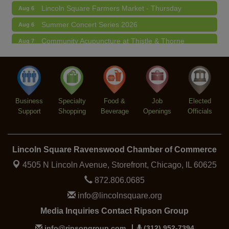
Lincoln Square Farmers Market - Thursday
Aug 6
Summer Concert Series 2026
Aug 6
Community Acupuncture at Thistle & Thorne
Aug 7
Piano Jazz Night
Aug 7
Second Saturdays at Mata Traders
Aug 8
Lincoln Square Cat Tour
Aug 8
Business
Specialty
Food &
Job
Elected
Support
Shopping
Beverage
Openings
Officials
Lincoln Square Ravenswood Chamber of Commerce
4505 N Lincoln Avenue, Storefront,
Chicago, IL 60625
872.806.0685
info@lincolnsquare.org
Media Inquiries Contact Ripson Group
info@ripsongroup.com
(312) 952-7394