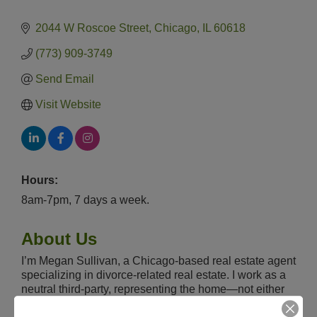
2044 W Roscoe Street
Chicago
IL
60618
(773) 909-3749
Send Email
Visit Website
Hours:
8am-7pm, 7 days a week.
About Us
I’m Megan Sullivan, a Chicago-based real estate agent
specializing in divorce-related real estate. I work as a
neutral third-party, representing the home—not either
spouse—so divorcing couples can make smart, fact-