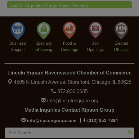
Argentine Tango Social Dancing
Aug 12
Trivia at The Getaway
Aug 12
Lincoln Square Farmers Market - Thursday
Aug 13
Makers at the Market
Aug 13
Business
Specialty
Food &
Job
Elected
Support
Shopping
Beverage
Openings
Officials
Lincoln Square Ravenswood Chamber of Commerce
4505 N Lincoln Avenue, Storefront,
Chicago, IL 60625
872.806.0685
info@lincolnsquare.org
Media Inquiries Contact Ripson Group
info@ripsongroup.com
(312) 952-7394