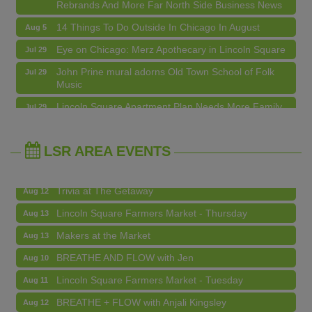
14 Things To Do Outside In Chicago In August
Aug 5
Eye on Chicago: Merz Apothecary in Lincoln Square
Jul 29
John Prine mural adorns Old Town School of Folk
Jul 29
Music
BREATHE AND FLOW with Jen
Aug 10
Lincoln Square Apartment Plan Needs More Family
Jul 29
Units, Less Parking, Neighbors Say
Lincoln Square Farmers Market - Tuesday
Aug 11
Edgewater Candles Expands, Scent Queens
Jul 29
BREATHE + FLOW with Anjali Kingsley
Aug 12
Rebrands And More Far North Side Business News
LSR AREA EVENTS
Argentine Tango Social Dancing
Aug 12
Trivia at The Getaway
Aug 12
Lincoln Square Farmers Market - Thursday
Aug 13
Makers at the Market
Aug 13
BREATHE AND FLOW with Jen
Aug 10
Lincoln Square Farmers Market - Tuesday
Aug 11
BREATHE + FLOW with Anjali Kingsley
Aug 12