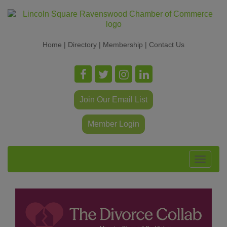
Home
|
Directory
|
Membership
|
Contact Us
Join Our Email List
Member Login
Toggle
navigat