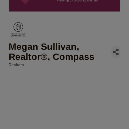
Megan Sullivan,
Realtor®, Compass
Realtors
Categories