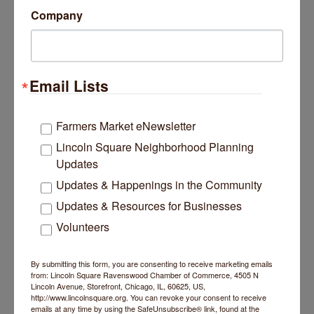
Company
Email Lists
Farmers Market eNewsletter
Lincoln Square Neighborhood Planning
Highlights
Updates
Divorce-trained real estate expert guiding clients
Updates & Happenings in the Community
through complex home decisions
Trusted network of attorneys, CDFAs, CDLPs,
Updates & Resources for Businesses
coaches, and therapists
Volunteers
Neutral support for both spouses during home
valuation, sale, or buyout
CDS® Certified Divorce Specialist
By submitting this form, you are consenting to receive marketing emails
RCS-D™ Real Estate Collaboration Specialist in
from: Lincoln Square Ravenswood Chamber of Commerce, 4505 N
Divorce
Lincoln Avenue, Storefront, Chicago, IL, 60625, US,
http://www.lincolnsquare.org. You can revoke your consent to receive
emails at any time by using the SafeUnsubscribe® link, found at the