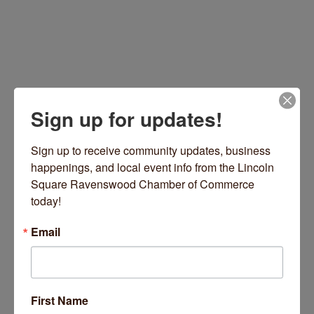
Sign up for updates!
Sign up to receive community updates, business 
happenings, and local event info from the Lincoln 
4757 N Lincoln Avenue
Chicago
IL
60625
Square Ravenswood Chamber of Commerce 
(305) 469-4965
today!
Visit Website
Email
About Us
These three words define the image of Raw Edge.
First Name
Raw Edge is committed to promoting up and coming