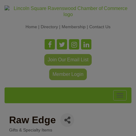
Home
|
Directory
|
Membership
|
Contact Us
Join Our Email List
Member Login
Toggle
navigat
Raw Edge
Gifts & Specialty Items
Categories