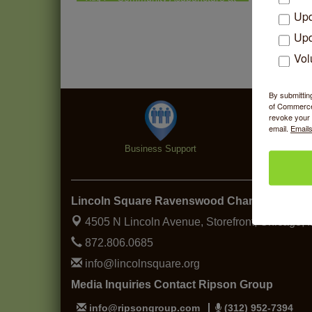
Thistle & Thorne
Upd
Piano Jazz Night
Aug 7
Upd
Second Saturdays at Mata
Aug 8
Vol
Traders
Lincoln Square Cat Tour
Aug 8
By submittin
of Commerce,
Argentine Tango Duo:
Aug 8
revoke your 
Damian Rivero & Guillermo
email.
Emails
Paolisso
Business Support
Specialt
Chakra Talk & New Moon
Aug 9
Activation
BREATHE AND FLOW with
Aug 10
Lincoln Square Ravenswood Chamber of C
Jen
4505 N Lincoln Avenue, Storefront,
Chicago, 
872.806.0685
info@lincolnsquare.org
Media Inquiries Contact Ripson Group
info@ripsongroup.com
(312) 952-7394