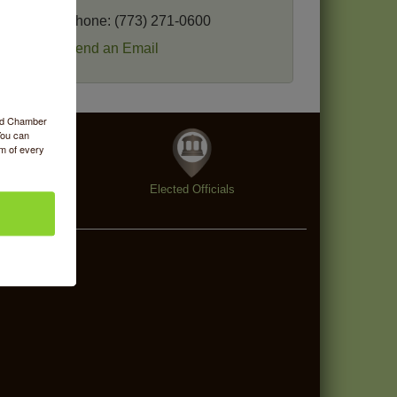
Phone:
(773) 271-0600
Send an Email
ood Chamber
You can
om of every
enings
Elected Officials