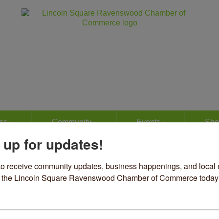
ss
Community
Events
Sho
 up for updates!
irts Our Business, Ltd.
to receive community updates, business happenings, and local e
om the Lincoln Square Ravenswood Chamber of Commerce today
el & Accessories
Advertising/Promotions
Event Planning
Marketing
S
ories
49 N Western Avenue
Chicago
IL
60625
73) 271-0600