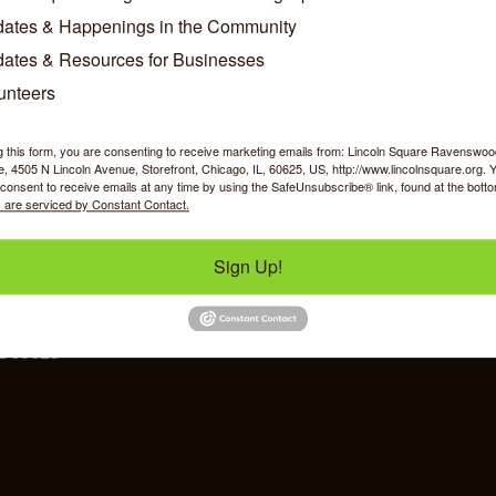
ates & Happenings in the Community
Phone:
(773) 271-0600
ates & Resources for Businesses
Send an Email
unteers
g this form, you are consenting to receive marketing emails from: Lincoln Square Ravensw
 4505 N Lincoln Avenue, Storefront, Chicago, IL, 60625, US, http://www.lincolnsquare.org. 
consent to receive emails at any time by using the SafeUnsubscribe® link, found at the bott
 are serviced by Constant Contact.
y Shopping
Food & Beverage
Job Op
Sign Up!
ommerce
IL 60625