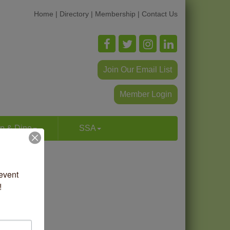
Home
|
Directory
|
Membership
|
Contact Us
Join Our Email List
Member Login
p & Dine
SSA
vent 
!
ilk Screen