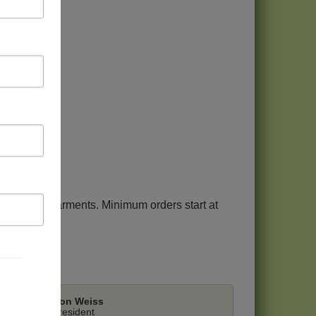
tment.
rt on our garments. Minimum orders start at
Ron Weiss
President