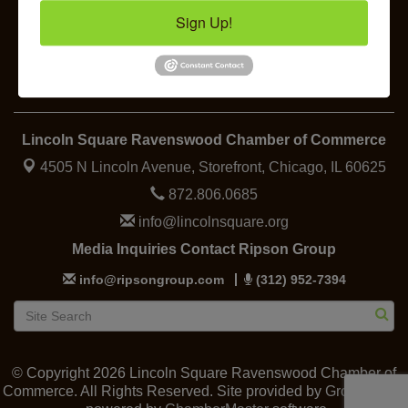
Lincoln Square Farmers Market - Thursday
Aug 13
Sign Up!
Makers at the Market
Aug 13
Business
Specialty
Food &
Job
Elected
Support
Shopping
Beverage
Openings
Officials
Lincoln Square Ravenswood Chamber of Commerce
4505 N Lincoln Avenue, Storefront,
Chicago, IL 60625
872.806.0685
info@lincolnsquare.org
Media Inquiries Contact Ripson Group
info@ripsongroup.com
(312) 952-7394
© Copyright 2026 Lincoln Square Ravenswood Chamber of
Commerce. All Rights Reserved. Site provided by
GrowthZone