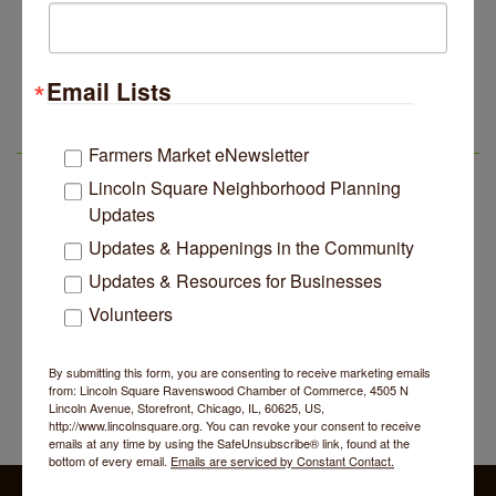
John Prine mural adorns Old Town School of Folk
Jul 29
Music
BREATHE AND FLOW with Jen
Aug 10
Email Lists
Lincoln Square Apartment Plan Needs More Family
Jul 29
Units, Less Parking, Neighbors Say
Lincoln Square Farmers Market - Tuesday
Aug 11
Edgewater Candles Expands, Scent Queens
Jul 29
BREATHE + FLOW with Anjali Kingsley
LSR AREA EVENTS
Aug 12
Farmers Market eNewsletter
Rebrands And More Far North Side Business News
Argentine Tango Social Dancing
Lincoln Square Neighborhood Planning
Aug 12
Updates
Trivia at The Getaway
Aug 12
Updates & Happenings in the Community
Lincoln Square Farmers Market - Thursday
Aug 13
Updates & Resources for Businesses
Makers at the Market
Aug 13
Volunteers
BREATHE AND FLOW with Jen
Aug 10
Lincoln Square Farmers Market - Tuesday
Aug 11
By submitting this form, you are consenting to receive marketing emails
from: Lincoln Square Ravenswood Chamber of Commerce, 4505 N
BREATHE + FLOW with Anjali Kingsley
Aug 12
Lincoln Avenue, Storefront, Chicago, IL, 60625, US,
http://www.lincolnsquare.org. You can revoke your consent to receive
Argentine Tango Social Dancing
Aug 12
emails at any time by using the SafeUnsubscribe® link, found at the
bottom of every email.
Emails are serviced by Constant Contact.
Trivia at The Getaway
Aug 12