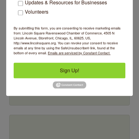
Updates & Resources for Businesses
Volunteers
By submitting this form, you are consenting to receive marketing emails
from: Lincoln Square Ravenswood Chamber of Commerce, 4505 N
Lincoln Avenue, Storefront, Chicago, IL, 60625, US,
http://www.lincolnsquare.org. You can revoke your consent to receive
JANVIER
emails at any time by using the SafeUnsubscribe® link, found at the
bottom of every email.
Emails are serviced by Constant Contact.
Sign Up!
P.O. Box 804481
Chicago
IL
60605