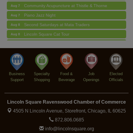
Community Acupuncture at Thistle & Thorne
Aug 7
Piano Jazz Night
Aug 7
Second Saturdays at Mata Traders
Aug 8
Lincoln Square Cat Tour
Aug 8
Argentine Tango Duo: Damian Rivero & Guillermo
Aug 8
Paolisso
Chakra Talk & New Moon Activation
Aug 9
BREATHE AND FLOW with Jen
Aug 10
Business
Specialty
Food &
Job
Elected
Support
Shopping
Beverage
Openings
Officials
Lincoln Square Ravenswood Chamber of Commerce
4505 N Lincoln Avenue, Storefront,
Chicago, IL 60625
872.806.0685
info@lincolnsquare.org