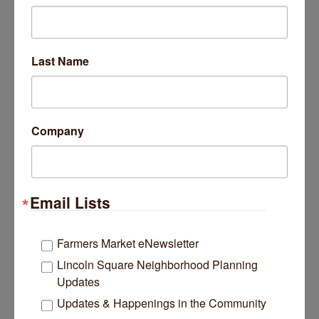
3430 N Southport Avenue
Chicago
IL
60657
Last Name
(630) 200-0100
Company
Jushshop
Email Lists
Farmers Market eNewsletter
Lincoln Square Neighborhood Planning
319 N Lincoln Avenue
Updates
Park Ridge
IL
60068
Updates & Happenings in the Community
(815) 243-9493