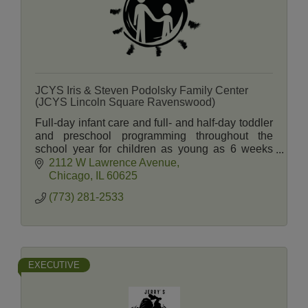
JCYS Iris & Steven Podolsky Family Center
(JCYS Lincoln Square Ravenswood)
Full-day infant care and full- and half-day toddler
and preschool programming throughout the
school year for children as young as 6 weeks
and summer camp programming through 5th
2112 W Lawrence Avenue
grade.
Chicago
IL
60625
(773) 281-2533
EXECUTIVE