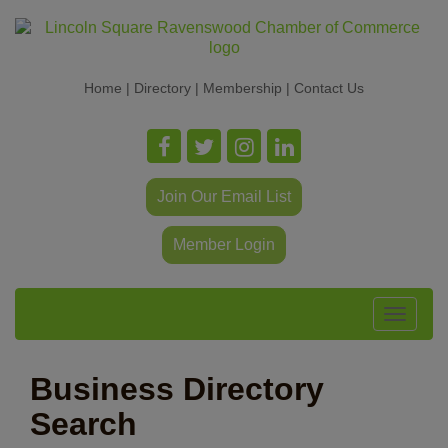
Home
|
Directory
|
Membership
|
Contact Us
Join Our Email List
Member Login
Toggle
navigat
Business Directory
Search