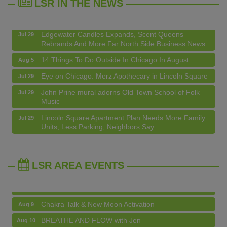
LSR IN THE NEWS
Lincoln Square Apartment Plan Needs More Family
Jul 29
Units, Less Parking, Neighbors Say
Edgewater Candles Expands, Scent Queens
Jul 29
Rebrands And More Far North Side Business News
14 Things To Do Outside In Chicago In August
Aug 5
Eye on Chicago: Merz Apothecary in Lincoln Square
Jul 29
John Prine mural adorns Old Town School of Folk
Jul 29
Music
Community Acupuncture at Thistle & Thorne
Aug 7
Lincoln Square Apartment Plan Needs More Family
Jul 29
Units, Less Parking, Neighbors Say
Piano Jazz Night
Aug 7
Edgewater Candles Expands, Scent Queens
Jul 29
Second Saturdays at Mata Traders
Aug 8
Rebrands And More Far North Side Business News
Lincoln Square Cat Tour
Aug 8
LSR AREA EVENTS
Argentine Tango Duo: Damian Rivero & Guillermo
Aug 8
Paolisso
Chakra Talk & New Moon Activation
Aug 9
BREATHE AND FLOW with Jen
Aug 10