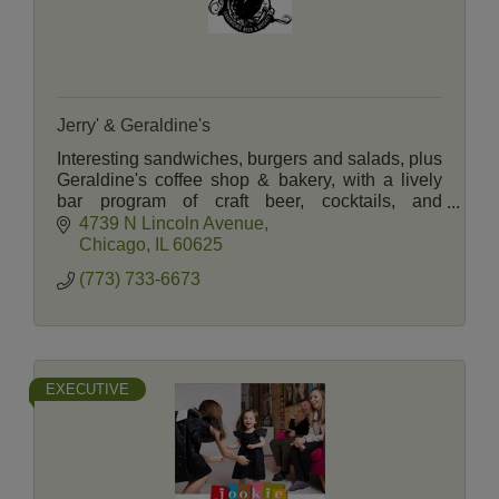
Jerry' & Geraldine's
Interesting sandwiches, burgers and salads, plus
Geraldine's coffee shop & bakery, with a lively
bar program of craft beer, cocktails, and
American whiskeys. Ample indoor and patio
4739 N Lincoln Avenue
seating.
Chicago
IL
60625
(773) 733-6673
EXECUTIVE