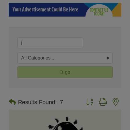
go
Button group with nes
Results Found:
7