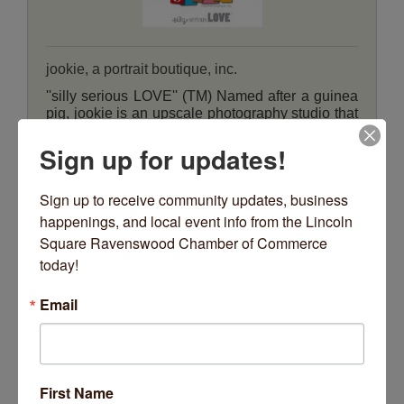
jookie, a portrait boutique, inc.
''silly serious LOVE'' (TM) Named after a guinea
pig, jookie is an upscale photography studio that
specializes in creating artwork for family's
homes.
4656 N Rockwell Street
Sign up for updates!
Chicago
IL
60625
(773) 463-5665
Sign up to receive community updates, business 
happenings, and local event info from the Lincoln 
Square Ravenswood Chamber of Commerce 
today!
PARTNER
Email
Jun Bug Kombucha
First Name