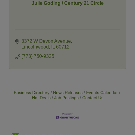
Julie Goding / Century 21 Circle
3372 W Devon Avenue
Lincolnwood
IL
60712
(773) 750-9325
Business Directory
News Releases
Events Calendar
Hot Deals
Job Postings
Contact Us
14 Things To Do Outside In Chicago In August
Aug 5
Eye on Chicago: Merz Apothecary in Lincoln Square
Jul 29
John Prine mural adorns Old Town School of Folk
Jul 29
Music