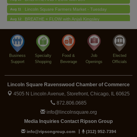
Lincoln Square Farmers Market - Tuesday
Aug 11
BREATHE + FLOW with Anjali Kingsley
Aug 12
Argentine Tango Social Dancing
Aug 12
Trivia at The Getaway
Aug 12
Lincoln Square Farmers Market - Thursday
Aug 13
Business
Specialty
Food &
Job
Elected
Support
Shopping
Beverage
Openings
Officials
Lincoln Square Ravenswood Chamber of Commerce
4505 N Lincoln Avenue, Storefront,
Chicago, IL 60625
872.806.0685
info@lincolnsquare.org
Media Inquiries Contact Ripson Group
info@ripsongroup.com
(312) 952-7394