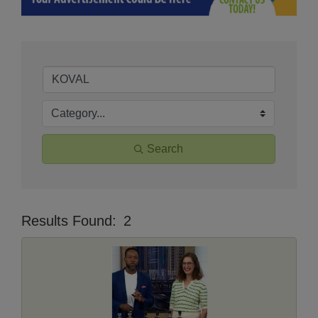
Search
Results Found:
2
Butt