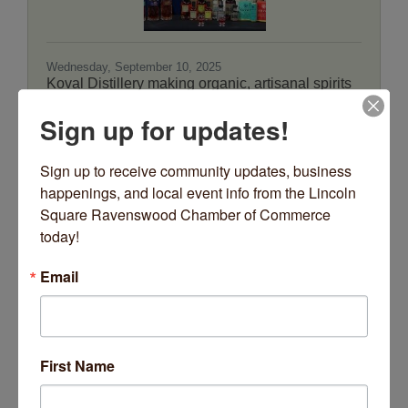
Wednesday, September 10, 2025
Koval Distillery making organic, artisanal spirits
in Ravenswood
Sign up for updates!
Fox32 Chicago / September 5, 2025 Koval
Distillery in Ravenswood has some award
winning organic spirits and the Co-founder and
Sign up to receive community updates, business 
President Dr. Sonat Birnecker Hart is here to tell
happenings, and local event info from the Lincoln 
KOVAL
us all about it. View More Here.
Square Ravenswood Chamber of Commerce 
today!
Email
First Name