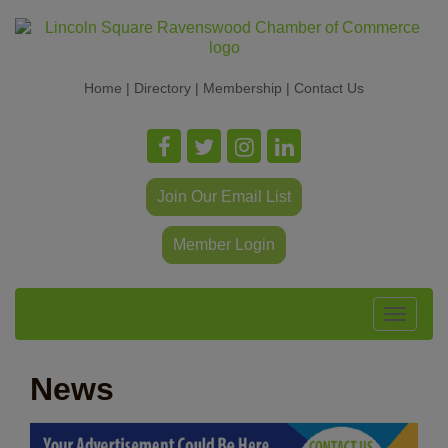
Home
|
Directory
|
Membership
|
Contact Us
Join Our Email List
Member Login
Toggle
navigat
News