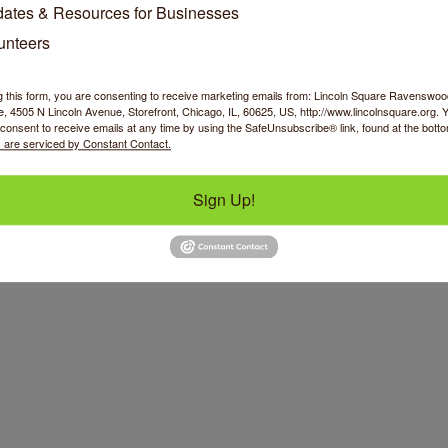
ates & Resources for Businesses
unteers
g this form, you are consenting to receive marketing emails from: Lincoln Square Ravensw
 4505 N Lincoln Avenue, Storefront, Chicago, IL, 60625, US, http://www.lincolnsquare.org. 
consent to receive emails at any time by using the SafeUnsubscribe® link, found at the bott
 are serviced by Constant Contact.
Sign Up!