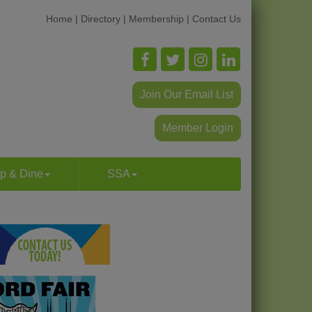
Home
|
Directory
|
Membership
|
Contact Us
Join Our Email List
Member Login
p & Dine
SSA