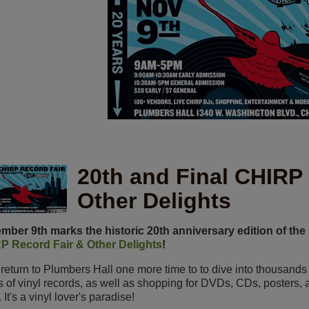
20th and Final CHIRP
Other Delights
ber 9th marks the historic 20th anniversary edition of the
P Record Fair & Other Delights
!
 return to Plumbers Hall one more time to
to dive into thousands 
s of vinyl records, as well as shopping for DVDs, CDs, posters, 
 It's a vinyl lover's paradise!