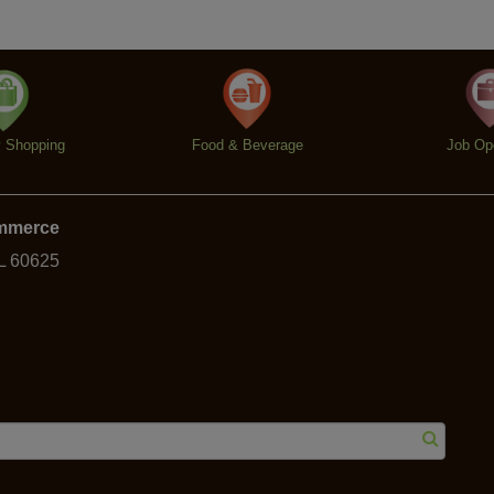
y Shopping
Food & Beverage
Job Op
ommerce
IL 60625