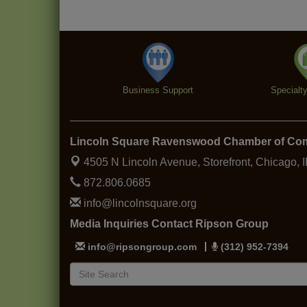
Business Support
Specialt
Lincoln Square Ravenswood Chamber of C
4505 N Lincoln Avenue, Storefront,
Chicago, 
872.806.0685
info@lincolnsquare.org
Media Inquiries Contact Ripson Group
info@ripsongroup.com
(312) 952-7394