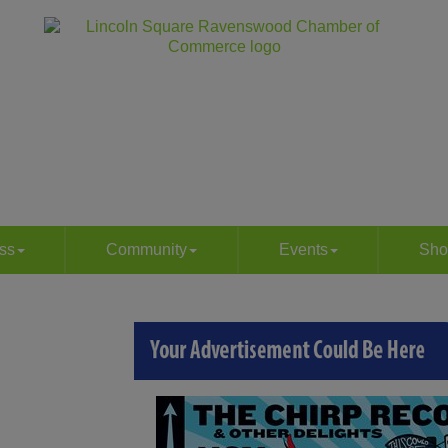
ss
Community
Events
Sho