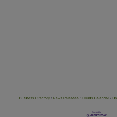
Business Directory
News Releases
Events Calendar
Ho