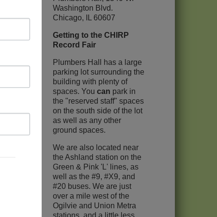
Washington Blvd.
Chicago, IL 60607
Getting to the CHIRP
Record Fair
Plumbers Hall has a large
parking lot surrounding the
building with plenty of
spaces. You
can
park in
the "reserved staff" spaces
on the south side of the lot
as well as any other
ground spaces.
We are also located near
the Ashland station on the
Green & Pink 'L' lines, as
well as the #9, #X9, and
#20 buses. We are just
over a mile west of the
Ogilvie and Union Metra
stations, and a little less