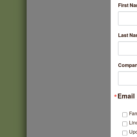
First N
Last N
Compa
Email 
Far
Lin
Upd