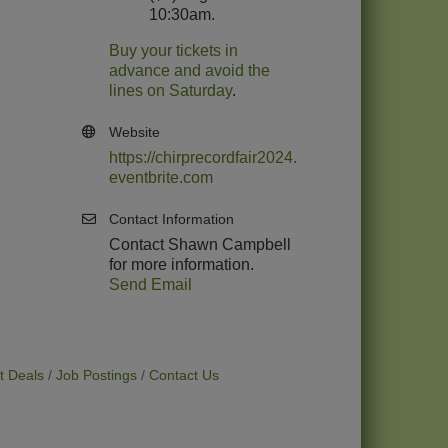
10:30am.
Buy your tickets in
advance and avoid the
lines on Saturday
.
Website
https://chirprecordfair2024.
eventbrite.com
Contact Information
Contact Shawn Campbell
for more information.
Send Email
t Deals
Job Postings
Contact Us