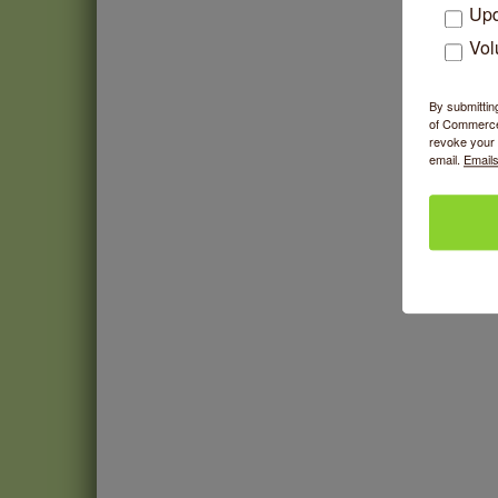
Upd
Vol
By submittin
of Commerce,
revoke your 
email.
Emails