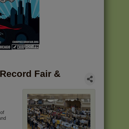
 Record Fair &
of
and