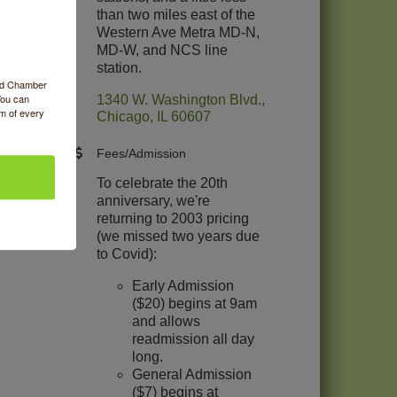
than two miles east of the
Western Ave Metra MD-N,
MD-W, and NCS line
station.
ood Chamber
You can
1340 W. Washington Blvd.
om of every
Chicago
IL
60607
Fees/Admission
To celebrate the 20th
anniversary, we're
returning to 2003 pricing
(we missed two years due
to Covid):
Early Admission
($20) begins at 9am
and allows
readmission all day
long.
General Admission
($7) begins at