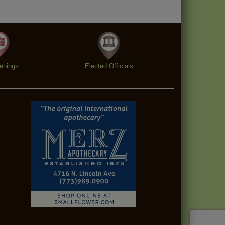
enings
Elected Officials