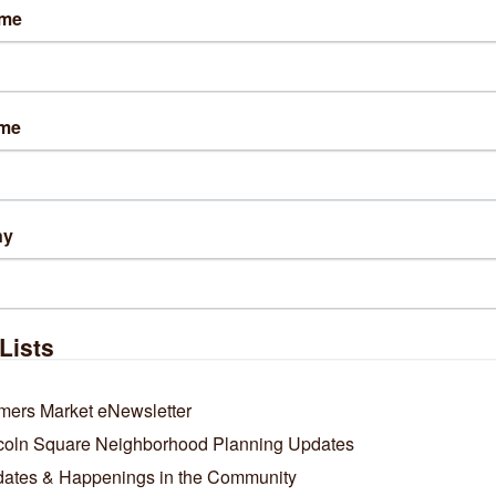
ame
ame
ny
Lists
mers Market eNewsletter
coln Square Neighborhood Planning Updates
ates & Happenings in the Community