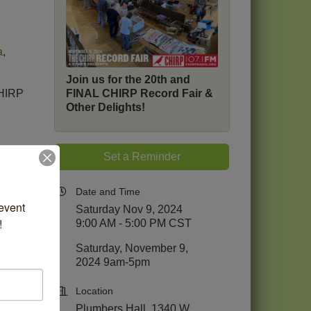
a
,
Join us for the 20th and
FINAL CHIRP Record Fair &
CHIRP
Other Delights!
Set a Reminder
io
.
cago!
Date and Time
vent 
Saturday Nov 9, 2024
!
9:00 AM - 5:00 PM CST
Saturday, November 9,
2024 9am-5pm
Location
Plumbers Hall, 1340 W.