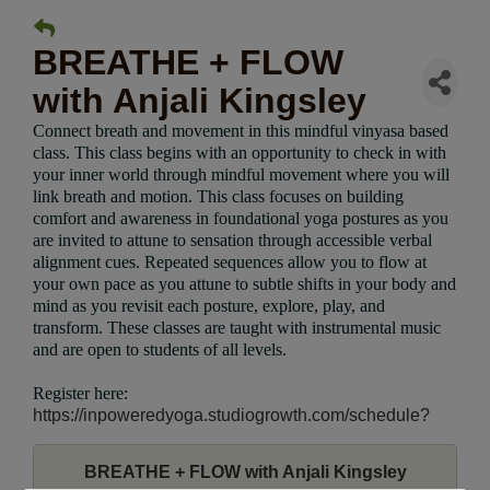
BREATHE + FLOW
with Anjali Kingsley
Connect breath and movement in this mindful vinyasa based
class. This class begins with an opportunity to check in with
your inner world through mindful movement where you will
link breath and motion. This class focuses on building
comfort and awareness in foundational yoga postures as you
are invited to attune to sensation through accessible verbal
alignment cues. Repeated sequences allow you to flow at
your own pace as you attune to subtle shifts in your body and
mind as you revisit each posture, explore, play, and
transform. These classes are taught with instrumental music
and are open to students of all levels.
Register here:
https://inpoweredyoga.studiogrowth.com/schedule?
BREATHE + FLOW with Anjali Kingsley