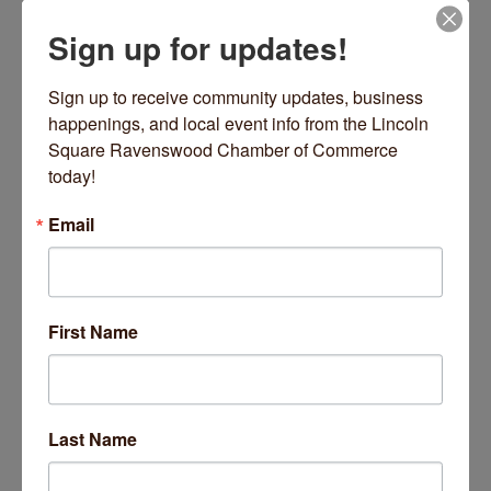
Sign up for updates!
Date and Time
Wednesday Nov 5, 2025
Sign up to receive community updates, business 
9:00 AM - 9:45 AM CST
happenings, and local event info from the Lincoln 
Square Ravenswood Chamber of Commerce 
Every Wednesday 9-9:45 AM
today!
Location
Email
2220 W Lawrence Avenue
Chicago
Fees/Admission
https://inpoweredyoga.studiogrowth.com/schedule?
First Name
Website
https://inpoweredyoga.studiogrowth.com/sche
dule?
Last Name
Set a Reminder