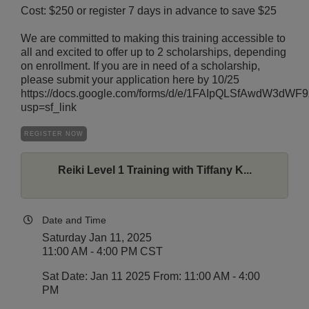
Cost: $250 or register 7 days in advance to save $25
We are committed to making this training accessible to
all and excited to offer up to 2 scholarships, depending
on enrollment. If you are in need of a scholarship,
please submit your application here by 10/25
https://docs.google.com/forms/d/e/1FAIpQLSfAwdW3
usp=sf_link
REGISTER NOW
Reiki Level 1 Training with Tiffany K...
Date and Time
Saturday Jan 11, 2025
11:00 AM - 4:00 PM CST
Sat Date: Jan 11 2025 From: 11:00 AM - 4:00
PM