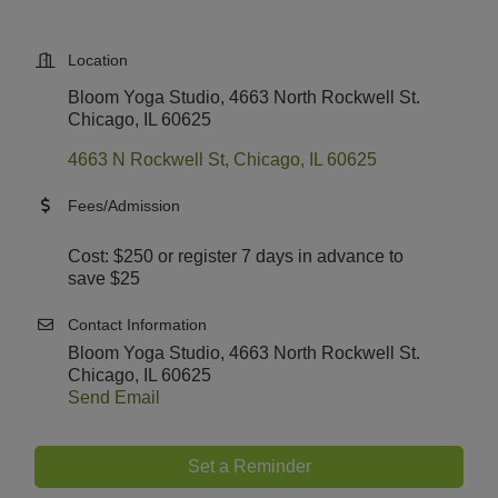
Location
Bloom Yoga Studio, 4663 North Rockwell St.
Chicago, IL 60625
4663 N Rockwell St
Chicago
IL
60625
Fees/Admission
Cost: $250 or register 7 days in advance to
save $25
Contact Information
Bloom Yoga Studio, 4663 North Rockwell St.
Chicago, IL 60625
Send Email
Set a Reminder