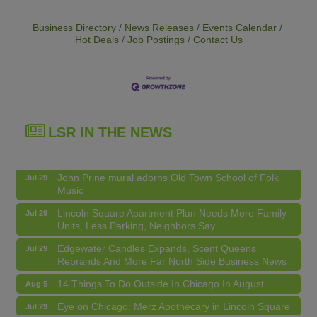
Business Directory
News Releases
Events Calendar
Hot Deals
Job Postings
Contact Us
14 Things To Do Outside In Chicago In August
Aug 5
LSR IN THE NEWS
Eye on Chicago: Merz Apothecary in Lincoln Square
Jul 29
John Prine mural adorns Old Town School of Folk
Jul 29
Music
Lincoln Square Apartment Plan Needs More Family
Jul 29
Units, Less Parking, Neighbors Say
Edgewater Candles Expands, Scent Queens
Jul 29
Rebrands And More Far North Side Business News
14 Things To Do Outside In Chicago In August
Aug 5
Eye on Chicago: Merz Apothecary in Lincoln Square
Jul 29