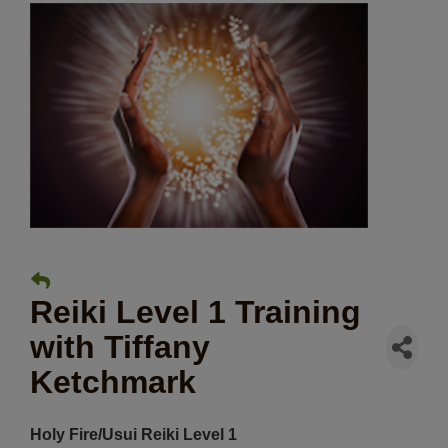
Reiki Level 1 Training
with Tiffany
Ketchmark
Holy Fire/Usui Reiki Level 1