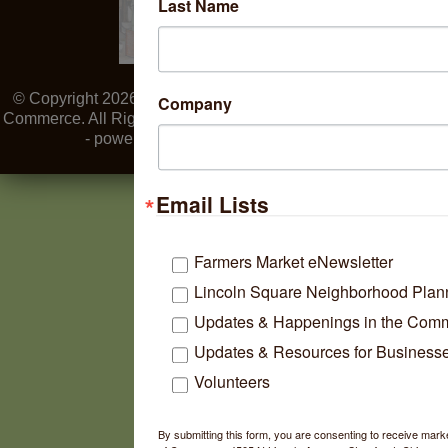
Last Name
© Copyright 2026 Lincoln Square Ravenswood Chamber of
Company
Commerce. All Rights Reserved. Site provided by
GrowthZone
- powered by
ChamberMaster
software.
Email Lists
Farmers Market eNewsletter
Lincoln Square Neighborhood Plan
Updates & Happenings in the Com
Updates & Resources for Business
Volunteers
By submitting this form, you are consenting to receive ma