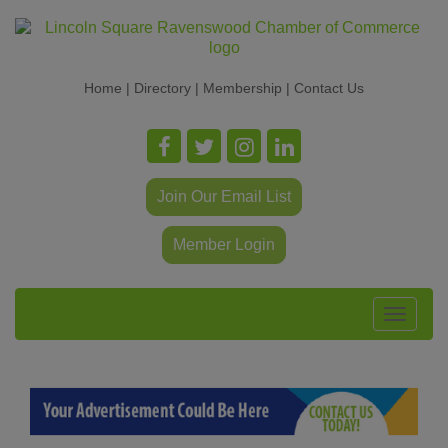
Home
|
Directory
|
Membership
|
Contact Us
Join Our Email List
Member Login
Toggle
navigat