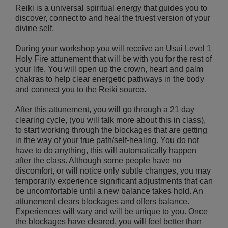
Reiki is a universal spiritual energy that guides you to
discover, connect to and heal the truest version of your
divine self.
During your workshop you will receive an Usui Level 1
Holy Fire attunement that will be with you for the rest of
your life. You will open up the crown, heart and palm
chakras to help clear energetic pathways in the body
and connect you to the Reiki source.
After this attunement, you will go through a 21 day
clearing cycle, (you will talk more about this in class),
to start working through the blockages that are getting
in the way of your true path/self-healing. You do not
have to do anything, this will automatically happen
after the class. Although some people have no
discomfort, or will notice only subtle changes, you may
temporarily experience significant adjustments that can
be uncomfortable until a new balance takes hold. An
attunement clears blockages and offers balance.
Experiences will vary and will be unique to you. Once
the blockages have cleared, you will feel better than