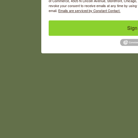
of Commerce, 4505 N Lincoln Avenue, Storefront, Chicago, I
revoke your consent to receive emails at any time by using 
email.
Emails are serviced by Constant Contact.
Sign