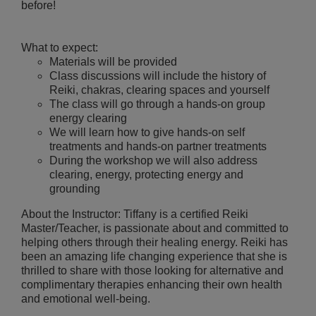
before!
What to expect:
Materials will be provided
Class discussions will include the history of
Reiki, chakras, clearing spaces and yourself
The class will go through a hands-on group
energy clearing
We will learn how to give hands-on self
treatments and hands-on partner treatments
During the workshop we will also address
clearing, energy, protecting energy and
grounding
About the Instructor: Tiffany is a certified Reiki
Master/Teacher, is passionate about and committed to
helping others through their healing energy. Reiki has
been an amazing life changing experience that she is
thrilled to share with those looking for alternative and
complimentary therapies enhancing their own health
and emotional well-being.