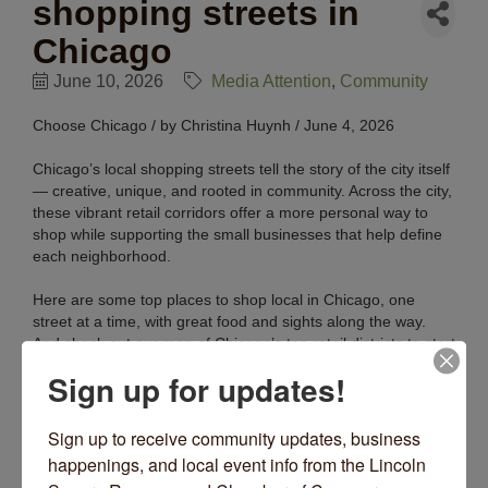
shopping streets in
Chicago
June 10, 2026
Media Attention
Community
Choose Chicago / by Christina Huynh / June 4, 2026
Chicago’s local shopping streets tell the story of the city itself
— creative, unique, and rooted in community. Across the city,
these vibrant retail corridors offer a more personal way to
shop while supporting the small businesses that help define
each neighborhood.
Here are some top places to shop local in Chicago, one
street at a time, with great food and sights along the way.
And check out our map of Chicago’s top retail districts to start
your shopping journey.
Read More Here
.
Sign up for updates!
Sign up to receive community updates, business 
happenings, and local event info from the Lincoln 