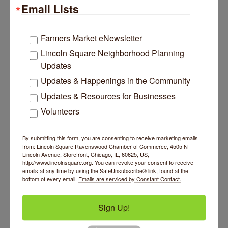
Email Lists
Edgewater Candles Expands, Scent Queens
Jul 29
Rebrands And More Far North Side Business News
14 Things To Do Outside In Chicago In August
Aug 5
Farmers Market eNewsletter
Eye on Chicago: Merz Apothecary in Lincoln Square
Jul 29
Lincoln Square Neighborhood Planning
Updates
John Prine mural adorns Old Town School of Folk
Jul 29
Music
Updates & Happenings in the Community
Community Acupuncture at Thistle & Thorne
Aug 7
Lincoln Square Apartment Plan Needs More Family
Jul 29
Updates & Resources for Businesses
Units, Less Parking, Neighbors Say
Piano Jazz Night
Aug 7
Volunteers
Edgewater Candles Expands, Scent Queens
Jul 29
Second Saturdays at Mata Traders
Aug 8
LSR AREA EVENTS
Rebrands And More Far North Side Business News
Lincoln Square Cat Tour
Aug 8
By submitting this form, you are consenting to receive marketing emails
from: Lincoln Square Ravenswood Chamber of Commerce, 4505 N
Argentine Tango Duo: Damian Rivero & Guillermo
Aug 8
Lincoln Avenue, Storefront, Chicago, IL, 60625, US,
Paolisso
http://www.lincolnsquare.org. You can revoke your consent to receive
emails at any time by using the SafeUnsubscribe® link, found at the
Chakra Talk & New Moon Activation
Aug 9
bottom of every email.
Emails are serviced by Constant Contact.
BREATHE AND FLOW with Jen
Aug 10
Sign Up!
Community Acupuncture at Thistle & Thorne
Aug 7
Piano Jazz Night
Aug 7