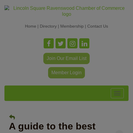
Home
|
Directory
|
Membership
|
Contact Us
Join Our Email List
Member Login
Toggle
navigat
A guide to the best