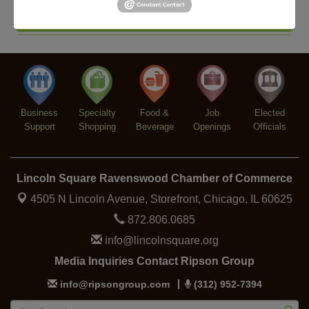
Second Saturdays at Mata Traders
Aug 8
Lincoln Square Cat Tour
Aug 8
Argentine Tango Duo: Damian Rivero & Guillermo
Aug 8
Paolisso
Chakra Talk & New Moon Activation
Aug 9
Business
Specialty
Food &
Job
Elected
BREATHE AND FLOW with Jen
Aug 10
Support
Shopping
Beverage
Openings
Officials
Lincoln Square Ravenswood Chamber of Commerce
4505 N Lincoln Avenue, Storefront,
Chicago, IL 60625
872.806.0685
info@lincolnsquare.org
Media Inquiries Contact Ripson Group
info@ripsongroup.com
(312) 952-7394