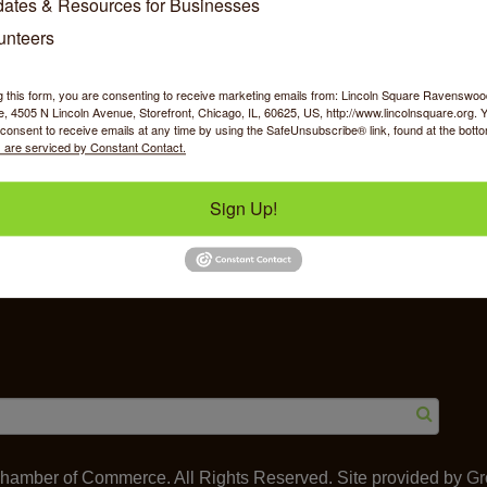
ates & Resources for Businesses
unteers
g this form, you are consenting to receive marketing emails from: Lincoln Square Ravensw
 4505 N Lincoln Avenue, Storefront, Chicago, IL, 60625, US, http://www.lincolnsquare.org. 
y Shopping
Food & Beverage
Job Op
consent to receive emails at any time by using the SafeUnsubscribe® link, found at the bott
 are serviced by Constant Contact.
Sign Up!
ommerce
IL 60625
amber of Commerce. All Rights Reserved. Site provided by
Gr