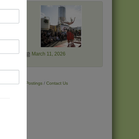
a new
gan
eir
ies.
March 11, 2026
t Deals
Job Postings
Contact Us