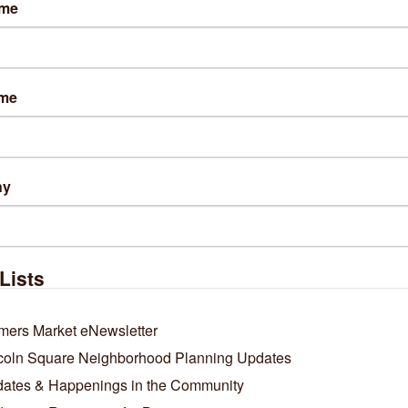
ame
 Club Chicago / by Alex V. Hernandez / March 10, 2026
NVILLE — Two popular Chicago craft brewers are merging to form 
ny, their owners announced Tuesday.
ame
Acre Beer Co. in Bowmanville and Maplewood Brewery & Distillery in Lo
e are combining to form a “unified beverage company” that will keep th
tive brands active amid turbulent economic times for local craft brewer
More Here.
ny
Business Directory
News Releases
Events Calendar
Ho
Lists
mers Market eNewsletter
coln Square Neighborhood Planning Updates
ates & Happenings in the Community