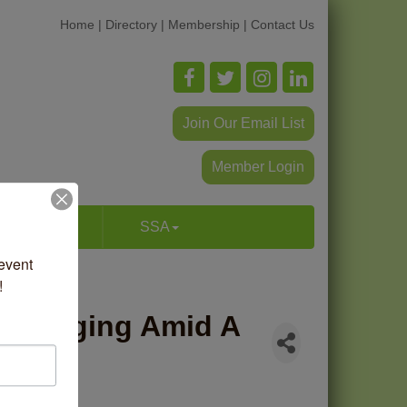
Home
|
Directory
|
Membership
|
Contact Us
Join Our Email List
Member Login
p & Dine
SSA
vent 
!
s Merging Amid A
arket