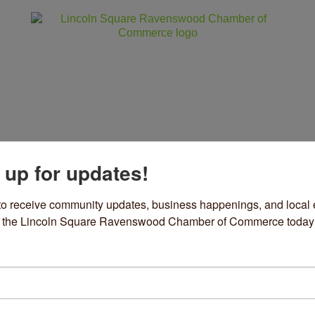
 up for updates!
ss
Community
Events
Sho
to receive community updates, business happenings, and local e
om the Lincoln Square Ravenswood Chamber of Commerce today
lf Acre, Maplewood Brewerie
apidly Changing’ Beverage M
rch 11, 2026
Media Attention