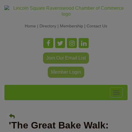
Home
|
Directory
|
Membership
|
Contact Us
Join Our Email List
Member Login
Toggle
navigat
'The Great Bake Walk: