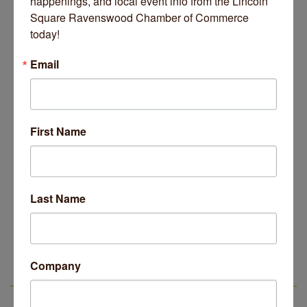
happenings, and local event info from the Lincoln 
Square Ravenswood Chamber of Commerce 
today!
Email
November 25, 2025
First Name
Business Directory
News Releases
Events Calendar
Hot Deals
Job Postings
Contact Us
Last Name
14 Things To Do Outside In Chicago In August
Aug 5
Eye on Chicago: Merz Apothecary in Lincoln Square
Jul 29
Company
John Prine mural adorns Old Town School of Folk
Jul 29
LSR IN THE NEWS
Music