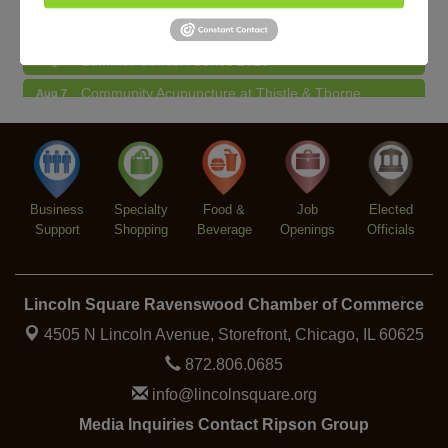
Lincoln Square Farmers Market - Thursday
Aug 6
Summer Concert Series 2026
Aug 6
Community Acupuncture at Thistle & Thorne
Aug 7
Piano Jazz Night
Aug 7
Second Saturdays at Mata Traders
Aug 8
Lincoln Square Cat Tour
Aug 8
Business
Specialty
Food &
Job
Elected
Support
Shopping
Beverage
Openings
Officials
Lincoln Square Ravenswood Chamber of Commerce
4505 N Lincoln Avenue, Storefront,
Chicago, IL 60625
872.806.0685
info@lincolnsquare.org
Media Inquiries Contact Ripson Group