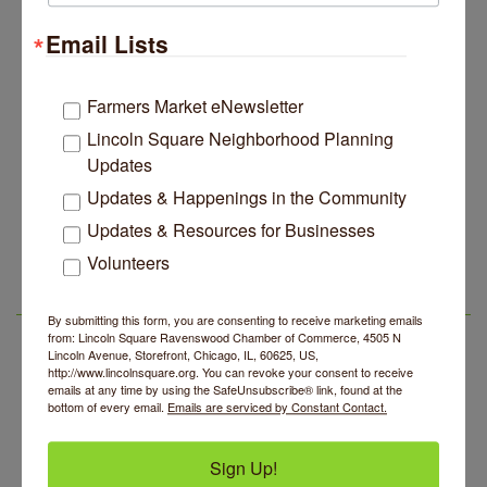
Lincoln Square Apartment Plan Needs More Family
Jul 29
Units, Less Parking, Neighbors Say
Email Lists
Edgewater Candles Expands, Scent Queens
Jul 29
Rebrands And More Far North Side Business News
Farmers Market eNewsletter
14 Things To Do Outside In Chicago In August
Aug 5
Lincoln Square Neighborhood Planning
Eye on Chicago: Merz Apothecary in Lincoln Square
Jul 29
Updates
John Prine mural adorns Old Town School of Folk
Jul 29
Updates & Happenings in the Community
Music
Updates & Resources for Businesses
Makers at the Market
Aug 6
Lincoln Square Apartment Plan Needs More Family
Jul 29
Volunteers
Units, Less Parking, Neighbors Say
Lincoln Square Farmers Market - Thursday
Aug 6
Edgewater Candles Expands, Scent Queens
Jul 29
Summer Concert Series 2026
Aug 6
LSR AREA EVENTS
Rebrands And More Far North Side Business News
By submitting this form, you are consenting to receive marketing emails
from: Lincoln Square Ravenswood Chamber of Commerce, 4505 N
Community Acupuncture at Thistle & Thorne
Aug 7
Lincoln Avenue, Storefront, Chicago, IL, 60625, US,
http://www.lincolnsquare.org. You can revoke your consent to receive
Piano Jazz Night
Aug 7
emails at any time by using the SafeUnsubscribe® link, found at the
bottom of every email.
Emails are serviced by Constant Contact.
Second Saturdays at Mata Traders
Aug 8
Lincoln Square Cat Tour
Aug 8
Sign Up!
Makers at the Market
Aug 6