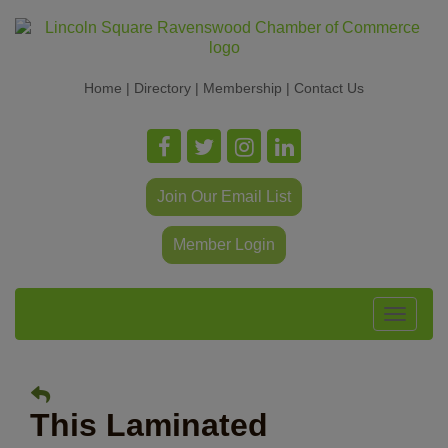
Home
|
Directory
|
Membership
|
Contact Us
Join Our Email List
Member Login
Toggle
navigat
This Laminated