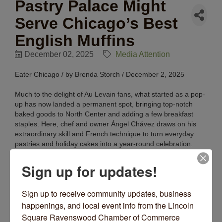
Pastry Palace Might
Serve Chicago’s Best
English Muffins
December 02, 2025
Media Attention
Eater Chicago / by Brenda Storch / December 2, 2025
Much to the delight of Au Levain fans, what started as a pop-
up has now landed a permanent spot, bringing top-notch
baked goods to North Center and adding a few breakfast
staples. Here, chef and owner Ángel Chávez draws on his
extraordinary skill and French technique to turn everyday
pastries and holiday cakes into a year-round celebration.
Read More Here.
Sign up for updates!
Sign up to receive community updates, business 
happenings, and local event info from the Lincoln 
Square Ravenswood Chamber of Commerce 