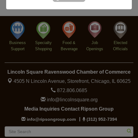
Argentine Tango Duo: Damian Rivero & Guillermo
Aug 8
Paolisso
Chakra Talk & New Moon Activation
Aug 9
BREATHE AND FLOW with Jen
Aug 10
Lincoln Square Farmers Market - Tuesday
Aug 11
Business
Specialty
Food &
Job
Elected
BREATHE + FLOW with Anjali Kingsley
Aug 12
Support
Shopping
Beverage
Openings
Officials
Lincoln Square Ravenswood Chamber of Commerce
4505 N Lincoln Avenue, Storefront,
Chicago, IL 60625
872.806.0685
info@lincolnsquare.org
Media Inquiries Contact Ripson Group
info@ripsongroup.com
(312) 952-7394