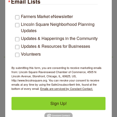
Email Lists
Rebrands And More Far North Side Business News
14 Things To Do Outside In Chicago In August
Aug 5
Farmers Market eNewsletter
Eye on Chicago: Merz Apothecary in Lincoln Square
Jul 29
Lincoln Square Neighborhood Planning
John Prine mural adorns Old Town School of Folk
Jul 29
Updates
Music
Updates & Happenings in the Community
Second Saturdays at Mata Traders
Aug 8
Lincoln Square Apartment Plan Needs More Family
Jul 29
Units, Less Parking, Neighbors Say
Updates & Resources for Businesses
Lincoln Square Cat Tour
Aug 8
Edgewater Candles Expands, Scent Queens
Volunteers
Jul 29
Argentine Tango Duo: Damian Rivero & Guillermo
Aug 8
LSR AREA EVENTS
Rebrands And More Far North Side Business News
Paolisso
Chakra Talk & New Moon Activation
By submitting this form, you are consenting to receive marketing emails
Aug 9
from: Lincoln Square Ravenswood Chamber of Commerce, 4505 N
BREATHE AND FLOW with Jen
Lincoln Avenue, Storefront, Chicago, IL, 60625, US,
Aug 10
http://www.lincolnsquare.org. You can revoke your consent to receive
Lincoln Square Farmers Market - Tuesday
emails at any time by using the SafeUnsubscribe® link, found at the
Aug 11
bottom of every email.
Emails are serviced by Constant Contact.
BREATHE + FLOW with Anjali Kingsley
Aug 12
Second Saturdays at Mata Traders
Aug 8
Sign Up!
Lincoln Square Cat Tour
Aug 8