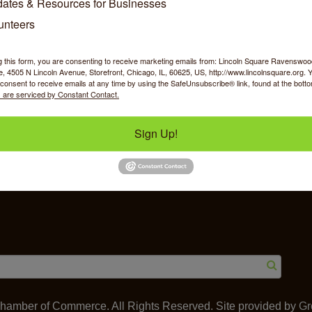
ates & Resources for Businesses
unteers
g this form, you are consenting to receive marketing emails from: Lincoln Square Ravensw
 4505 N Lincoln Avenue, Storefront, Chicago, IL, 60625, US, http://www.lincolnsquare.org. 
y Shopping
Food & Beverage
Job Op
consent to receive emails at any time by using the SafeUnsubscribe® link, found at the bott
 are serviced by Constant Contact.
Sign Up!
ommerce
IL 60625
amber of Commerce. All Rights Reserved. Site provided by
Gr