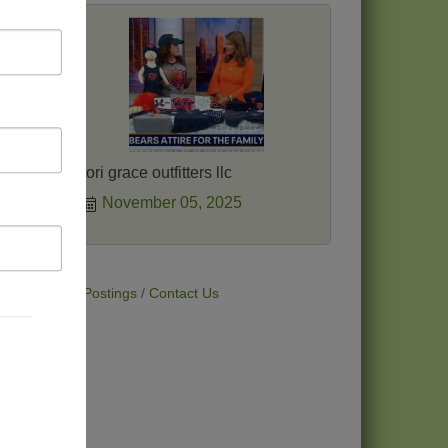
 makes
tori grace outfitters llc
November 05, 2025
t Deals
Job Postings
Contact Us