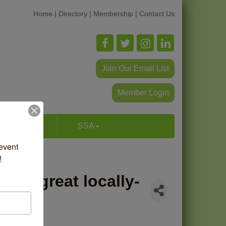
Home
|
Directory
|
Membership
|
Contact Us
Join Our Email List
Member Login
p & Dine
SSA
vent 
!
 has great locally-