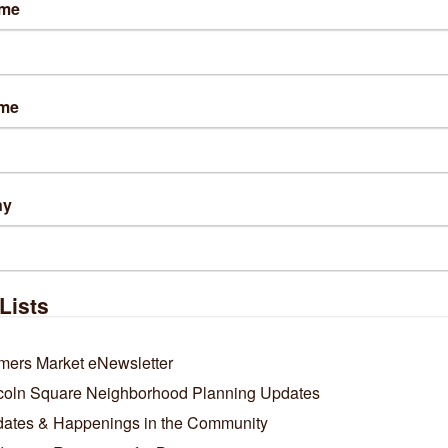
ame
2 Chicago / October 26, 2025
're looking for great Chicago Bears-themed gear, Tori Grace Outfitters
of their merchandise locally.
View More Here
.
ame
ny
Business Directory
News Releases
Events Calendar
Ho
Lists
mers Market eNewsletter
coln Square Neighborhood Planning Updates
ates & Happenings in the Community