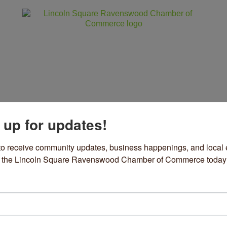
 up for updates!
ss
Community
Events
Sho
to receive community updates, business happenings, and local e
om the Lincoln Square Ravenswood Chamber of Commerce today
ri Grace Outfitters in Chicago
de clothes, hats and more
vember 05, 2025
Media Attention