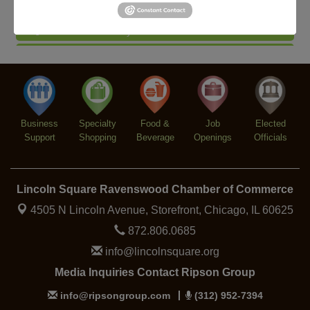
Piano Jazz Night
Aug 7
Second Saturdays at Mata Traders
Aug 8
Lincoln Square Cat Tour
Aug 8
Argentine Tango Duo: Damian Rivero & Guillermo
Aug 8
Paolisso
Chakra Talk & New Moon Activation
Aug 9
Business
Specialty
Food &
Job
Elected
BREATHE AND FLOW with Jen
Aug 10
Support
Shopping
Beverage
Openings
Officials
Lincoln Square Ravenswood Chamber of Commerce
4505 N Lincoln Avenue, Storefront,
Chicago, IL 60625
872.806.0685
info@lincolnsquare.org
Media Inquiries Contact Ripson Group
info@ripsongroup.com
(312) 952-7394