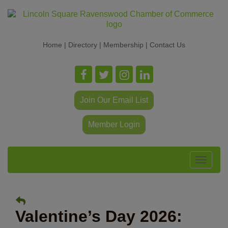
Home
|
Directory
|
Membership
|
Contact Us
Join Our Email List
Member Login
Toggle
navigat
Valentine’s Day 2026: