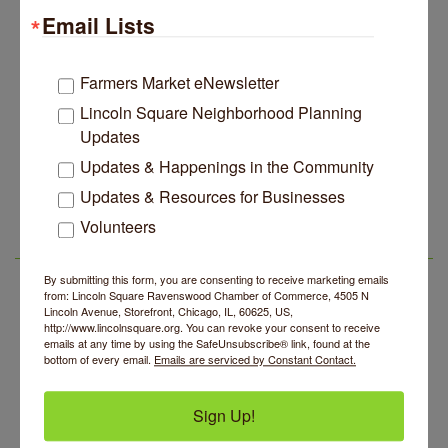
Email Lists
Edgewater Candles Expands, Scent Queens
Jul 29
Rebrands And More Far North Side Business News
14 Things To Do Outside In Chicago In August
Aug 5
Farmers Market eNewsletter
Eye on Chicago: Merz Apothecary in Lincoln Square
Jul 29
Lincoln Square Neighborhood Planning
Updates
John Prine mural adorns Old Town School of Folk
Jul 29
Music
Updates & Happenings in the Community
Community Acupuncture at Thistle & Thorne
Aug 7
Lincoln Square Apartment Plan Needs More Family
Jul 29
Updates & Resources for Businesses
Units, Less Parking, Neighbors Say
Piano Jazz Night
Aug 7
Volunteers
Edgewater Candles Expands, Scent Queens
Jul 29
Second Saturdays at Mata Traders
Aug 8
LSR AREA EVENTS
Rebrands And More Far North Side Business News
Lincoln Square Cat Tour
By submitting this form, you are consenting to receive marketing emails
Aug 8
from: Lincoln Square Ravenswood Chamber of Commerce, 4505 N
Argentine Tango Duo: Damian Rivero & Guillermo
Lincoln Avenue, Storefront, Chicago, IL, 60625, US,
Aug 8
http://www.lincolnsquare.org. You can revoke your consent to receive
Paolisso
emails at any time by using the SafeUnsubscribe® link, found at the
bottom of every email.
Emails are serviced by Constant Contact.
Chakra Talk & New Moon Activation
Aug 9
BREATHE AND FLOW with Jen
Aug 10
Sign Up!
Community Acupuncture at Thistle & Thorne
Aug 7