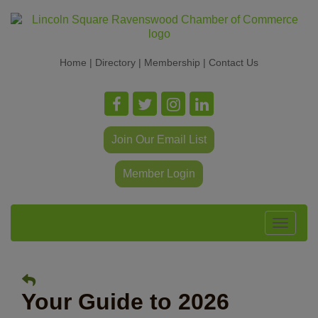
Home
|
Directory
|
Membership
|
Contact Us
Join Our Email List
Member Login
Toggle
navigat
Your Guide to 2026