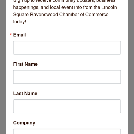
happenings, and local event info from the Lincoln 
Square Ravenswood Chamber of Commerce 
today!
Email
The Getaway (Four Entertainment Group)
First Name
March 03, 2026
Last Name
Business Directory
News Releases
Events Calendar
Hot Deals
Job Postings
Contact Us
14 Things To Do Outside In Chicago In August
Aug 5
Company
Eye on Chicago: Merz Apothecary in Lincoln Square
Jul 29