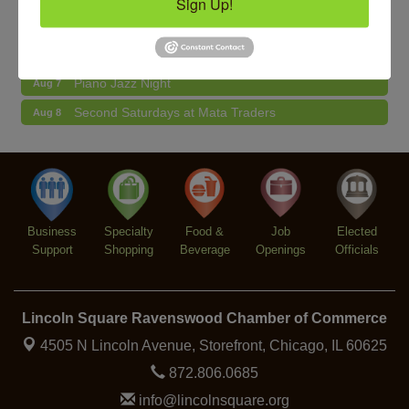
Sign Up!
BREATHE AND FLOW with Jen
Aug 10
Community Acupuncture at Thistle & Thorne
Aug 7
Piano Jazz Night
Aug 7
Second Saturdays at Mata Traders
Aug 8
Lincoln Square Cat Tour
Aug 8
Argentine Tango Duo: Damian Rivero & Guillermo
Aug 8
Paolisso
Chakra Talk & New Moon Activation
Aug 9
Business
Specialty
Food &
Job
Elected
BREATHE AND FLOW with Jen
Aug 10
Support
Shopping
Beverage
Openings
Officials
Lincoln Square Ravenswood Chamber of Commerce
4505 N Lincoln Avenue, Storefront,
Chicago, IL 60625
872.806.0685
info@lincolnsquare.org