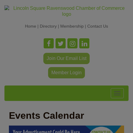
Home
|
Directory
|
Membership
|
Contact Us
Join Our Email List
Member Login
Toggle
navigat
Events Calendar