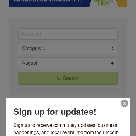
Search
Button group wit
Sign up for updates!
Results Found:
83
June 2026
Sign up to receive community updates, business 
happenings, and local event info from the Lincoln 
Sun
Mon
Tue
Wed
Thu
Fri
Sat