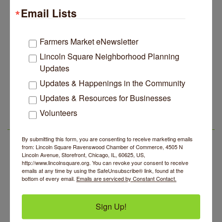
Email Lists
Edgewater Candles Expands, Scent Queens
Jul 29
Rebrands And More Far North Side Business News
14 Things To Do Outside In Chicago In August
Farmers Market eNewsletter
Aug 5
Lincoln Square Neighborhood Planning
Eye on Chicago: Merz Apothecary in Lincoln Square
Jul 29
Updates
John Prine mural adorns Old Town School of Folk
Jul 29
Music
Updates & Happenings in the Community
BREATHE AND FLOW with Jen
Aug 10
Lincoln Square Apartment Plan Needs More Family
Updates & Resources for Businesses
Jul 29
Units, Less Parking, Neighbors Say
Lincoln Square Farmers Market - Tuesday
Aug 11
Volunteers
Edgewater Candles Expands, Scent Queens
Jul 29
BREATHE + FLOW with Anjali Kingsley
Aug 12
LSR AREA EVENTS
Rebrands And More Far North Side Business News
By submitting this form, you are consenting to receive marketing emails
Argentine Tango Social Dancing
Aug 12
from: Lincoln Square Ravenswood Chamber of Commerce, 4505 N
Lincoln Avenue, Storefront, Chicago, IL, 60625, US,
Trivia at The Getaway
Aug 12
http://www.lincolnsquare.org. You can revoke your consent to receive
emails at any time by using the SafeUnsubscribe® link, found at the
Lincoln Square Farmers Market - Thursday
Aug 13
bottom of every email.
Emails are serviced by Constant Contact.
Makers at the Market
Aug 13
BREATHE AND FLOW with Jen
Aug 10
Sign Up!
Lincoln Square Farmers Market - Tuesday
Aug 11