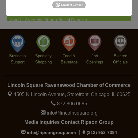
BREATHE + FLOW with Anjali Kingsley
Aug 12
Argentine Tango Social Dancing
Aug 12
Trivia at The Getaway
Aug 12
Lincoln Square Farmers Market - Thursday
Aug 13
Makers at the Market
Aug 13
Business
Specialty
Food &
Job
Elected
Support
Shopping
Beverage
Openings
Officials
Lincoln Square Ravenswood Chamber of Commerce
4505 N Lincoln Avenue, Storefront,
Chicago, IL 60625
872.806.0685
info@lincolnsquare.org
Media Inquiries Contact Ripson Group
info@ripsongroup.com
(312) 952-7394