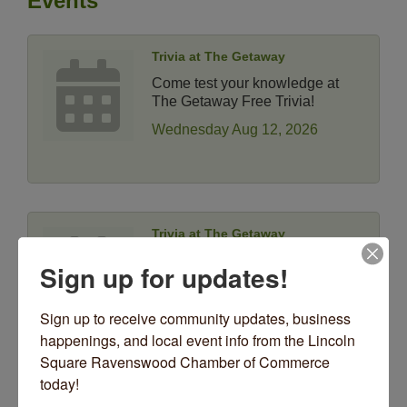
Events
Trivia at The Getaway
Come test your knowledge at
The Getaway Free Trivia!
Wednesday Aug 12, 2026
Trivia at The Getaway
Come test your knowledge at
Sign up for updates!
The Getaway Free Trivia!
Wednesday Aug 19, 2026
Sign up to receive community updates, business 
happenings, and local event info from the Lincoln 
Square Ravenswood Chamber of Commerce 
today!