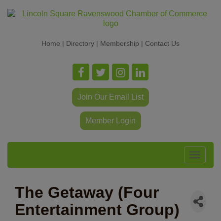
Home
|
Directory
|
Membership
|
Contact Us
Join Our Email List
Member Login
Toggle
navigat
The Getaway (Four
Entertainment Group)