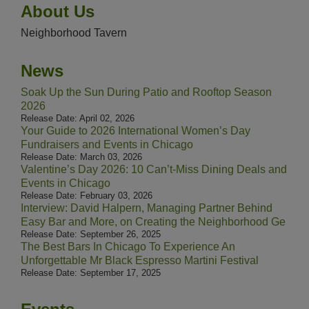
About Us
Neighborhood Tavern
News
Soak Up the Sun During Patio and Rooftop Season
2026
Release Date: April 02, 2026
Your Guide to 2026 International Women’s Day
Fundraisers and Events in Chicago
Release Date: March 03, 2026
Valentine’s Day 2026: 10 Can’t-Miss Dining Deals and
Events in Chicago
Release Date: February 03, 2026
Interview: David Halpern, Managing Partner Behind
Easy Bar and More, on Creating the Neighborhood Ge
Release Date: September 26, 2025
The Best Bars In Chicago To Experience An
Unforgettable Mr Black Espresso Martini Festival
Release Date: September 17, 2025