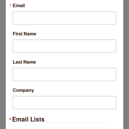
Trivia at The Getaway
Email
Come test your knowledge at
The Getaway Free Trivia!
Wednesday Aug 26, 2026
First Name
Trivia at The Getaway
Last Name
Come test your knowledge at
The Getaway Free Trivia!
Wednesday Sep 2, 2026
Company
Trivia at The Getaway
Email Lists
Come test your knowledge at
The Getaway Free Trivia!