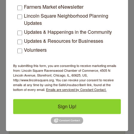
Farmers Market eNewsletter
Wednesday Sep 9, 2026
Lincoln Square Neighborhood Planning
Updates
Updates & Happenings in the Community
Updates & Resources for Businesses
Trivia at The Getaway
Volunteers
Come test your knowledge at
The Getaway Free Trivia!
By submitting this form, you are consenting to receive marketing emails
Wednesday Sep 16, 2026
from: Lincoln Square Ravenswood Chamber of Commerce, 4505 N
Lincoln Avenue, Storefront, Chicago, IL, 60625, US,
http://www.lincolnsquare.org. You can revoke your consent to receive
emails at any time by using the SafeUnsubscribe® link, found at the
bottom of every email.
Emails are serviced by Constant Contact.
Trivia at The Getaway
Sign Up!
Come test your knowledge at
The Getaway Free Trivia!
Wednesday Sep 23, 2026