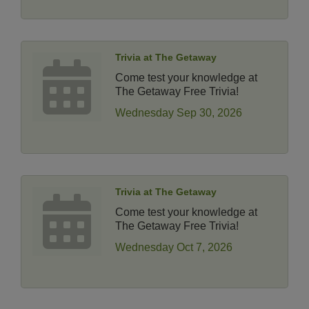
Trivia at The Getaway
Come test your knowledge at
The Getaway Free Trivia!
Wednesday Sep 30, 2026
Trivia at The Getaway
Come test your knowledge at
The Getaway Free Trivia!
Wednesday Oct 7, 2026
14 Things To Do Outside In Chicago In August
Aug 5
Eye on Chicago: Merz Apothecary in Lincoln Square
Jul 29