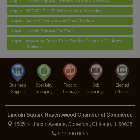
BREATHE + FLOW with Anjali Kingsley
Aug 12
Second Saturdays at Mata Traders
Aug 8
Lincoln Square Cat Tour
Aug 8
Argentine Tango Duo: Damian Rivero & Guillermo
Aug 8
Paolisso
Chakra Talk & New Moon Activation
Aug 9
BREATHE AND FLOW with Jen
Aug 10
Lincoln Square Farmers Market - Tuesday
Aug 11
BREATHE + FLOW with Anjali Kingsley
Business
Aug 12
Specialty
Food &
Job
Elected
Support
Shopping
Beverage
Openings
Officials
Lincoln Square Ravenswood Chamber of Commerce
4505 N Lincoln Avenue, Storefront,
Chicago, IL 60625
872.806.0685