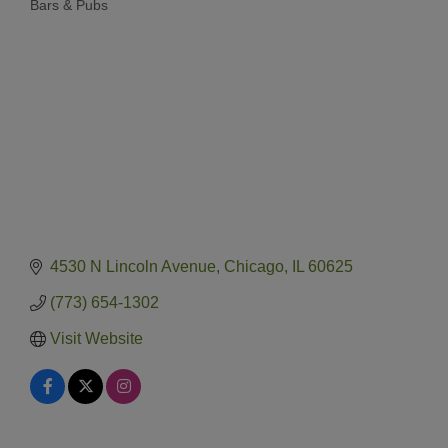
Bars & Pubs
Categories
4530 N Lincoln Avenue
Chicago
IL
60625
(773) 654-1302
Visit Website