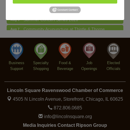
Lincoln Square Farmers Market - Thursday
Aug 6
Summer Concert Series 2026
Aug 6
Community Acupuncture at Thistle & Thorne
Aug 7
Piano Jazz Night
Aug 7
Second Saturdays at Mata Traders
Aug 8
Lincoln Square Cat Tour
Aug 8
Business
Specialty
Food &
Job
Elected
Support
Shopping
Beverage
Openings
Officials
Lincoln Square Ravenswood Chamber of Commerce
4505 N Lincoln Avenue, Storefront,
Chicago, IL 60625
872.806.0685
info@lincolnsquare.org
Media Inquiries Contact Ripson Group