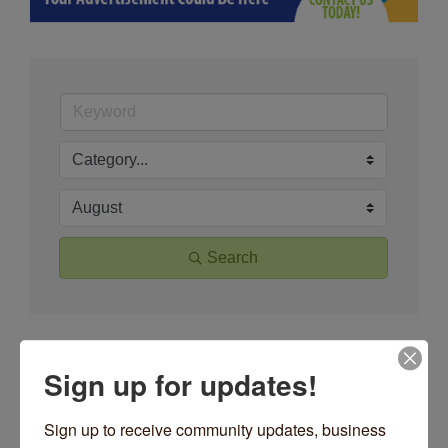
Search
Button group wit
Results Found:
69
Sign up for updates!
May 2026
Sign up to receive community updates, business 
Sun
Mon
Tue
Wed
Thu
Fri
Sat