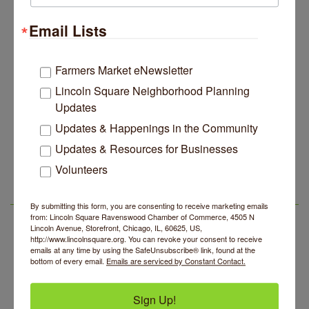
Lincoln Square Apartment Plan Needs More Family
Jul 29
Units, Less Parking, Neighbors Say
Email Lists
Edgewater Candles Expands, Scent Queens
Jul 29
Rebrands And More Far North Side Business News
Farmers Market eNewsletter
14 Things To Do Outside In Chicago In August
Aug 5
Lincoln Square Neighborhood Planning
Eye on Chicago: Merz Apothecary in Lincoln Square
Jul 29
Updates
John Prine mural adorns Old Town School of Folk
Jul 29
Updates & Happenings in the Community
Music
Updates & Resources for Businesses
Makers at the Market
Aug 6
Lincoln Square Apartment Plan Needs More Family
Jul 29
Volunteers
Units, Less Parking, Neighbors Say
Lincoln Square Farmers Market - Thursday
Aug 6
Edgewater Candles Expands, Scent Queens
Jul 29
Summer Concert Series 2026
Aug 6
LSR AREA EVENTS
Rebrands And More Far North Side Business News
By submitting this form, you are consenting to receive marketing emails
from: Lincoln Square Ravenswood Chamber of Commerce, 4505 N
Community Acupuncture at Thistle & Thorne
Aug 7
Lincoln Avenue, Storefront, Chicago, IL, 60625, US,
http://www.lincolnsquare.org. You can revoke your consent to receive
Piano Jazz Night
Aug 7
emails at any time by using the SafeUnsubscribe® link, found at the
bottom of every email.
Emails are serviced by Constant Contact.
Second Saturdays at Mata Traders
Aug 8
Lincoln Square Cat Tour
Aug 8
Sign Up!
Makers at the Market
Aug 6