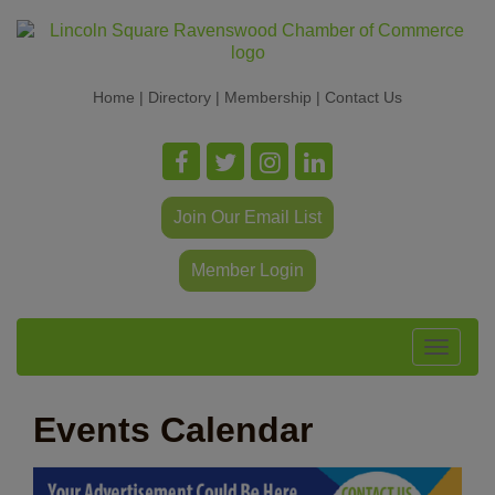
Home
|
Directory
|
Membership
|
Contact Us
Join Our Email List
Member Login
Toggle
navigat
Events Calendar